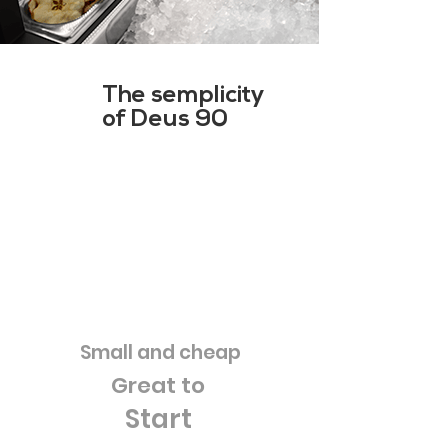
The semplicity
of Deus 90
Small and cheap
Great to
Start