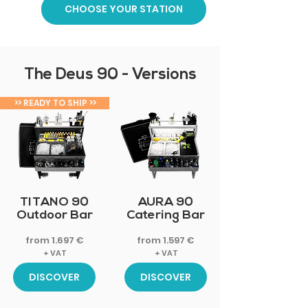
CHOOSE YOUR STATION
The Deus 90 - Versions
>> READY TO SHIP >>
FOR CATERING
TITANO 90
AURA 90
Outdoor Bar
Catering Bar
from 1.697 €
from 1.597 €
+ VAT
+ VAT
DISCOVER
DISCOVER