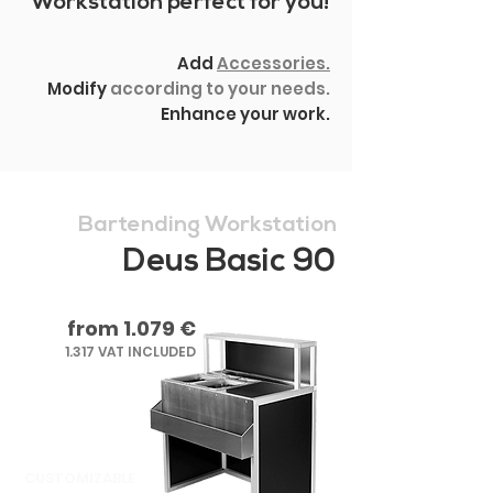
Workstation perfect for you!
Add
Accessories.
Modify
according to your needs.
Enhance your work.
Bartending Workstation
Deus Basic 90
from 1.079 €
1.317 VAT INCLUDED
CUSTOMIZABLE