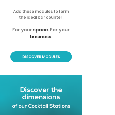
Add these modules to form
the ideal bar counter.
For your
space.
For your
business.
DISCOVER MODULES
Discover the
dimensions
of our Cocktail Stations