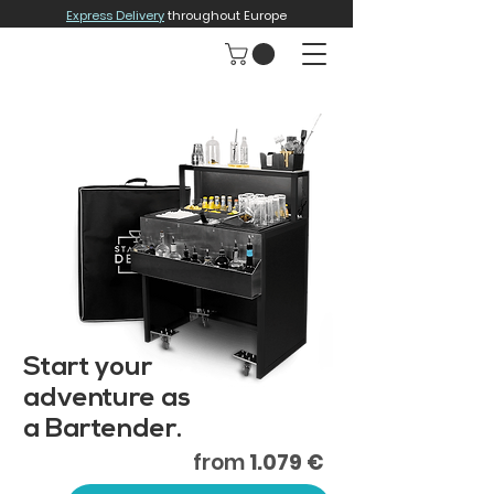
Express Delivery
throughout Europe
Start your
adventure as
a Bartender.
from
1.079 €