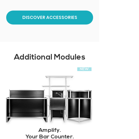
DISCOVER ACCESSORIES
Additional Modules
NEW.
Amplify.
Your Bar Counter.