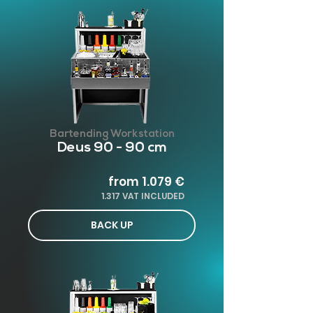
Bartending Workstation
Deus 90 - 90 cm
from 1.079 €
1.317 VAT INCLUDED
BACK UP