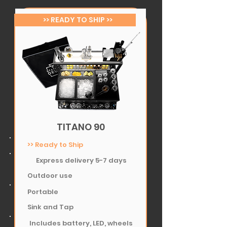
>> READY TO SHIP >>
TITANO 90
>> Ready to Ship
Express delivery 5-7 days
Outdoor use
Portable
Sink and Tap
Includes battery, LED, wheels