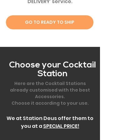
DELIVERY' service.
GO TO READY TO SHIP
Choose your Cocktail
Station
Here are the Cocktail Stations
already customised with the best
Accessories.
Choose it according to your use.
We at Station Deus offer them to
you at a
SPECIAL PRICE!