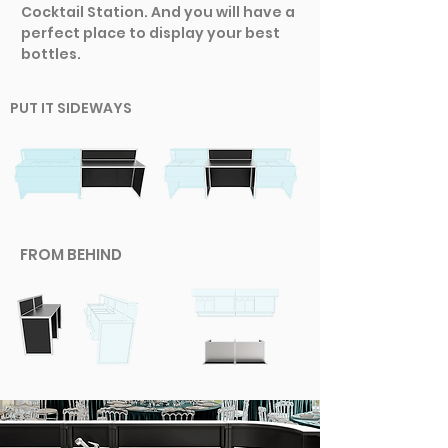
Cocktail Station. And you will have a
perfect place to display your best
bottles.
PUT IT SIDEWAYS
FROM BEHIND