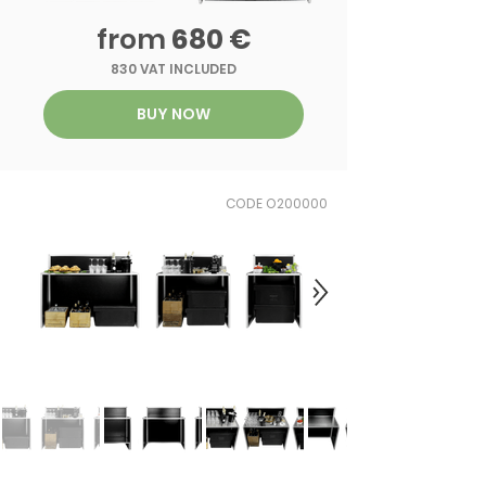
from
680 €
830 VAT INCLUDED
BUY NOW
CODE O200000