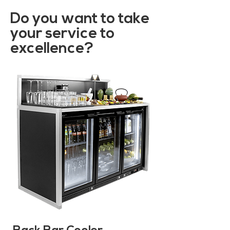
Do you want to take
your service to
excellence?