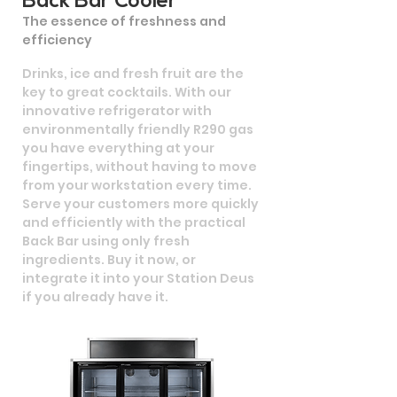
Back Bar Cooler
The essence of freshness and
efficiency
Drinks, ice and fresh fruit are the
key to great cocktails. With our
innovative refrigerator with
environmentally friendly R290 gas
you have everything at your
fingertips, without having to move
from your workstation every time.
Serve your customers more quickly
and efficiently with the practical
Back Bar using only fresh
ingredients. Buy it now, or
integrate it into your Station Deus
if you already have it.