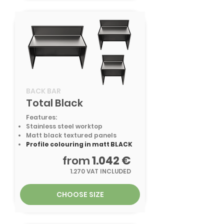
BACK BAR
Total Black
Features:
Stainless steel worktop
Matt black textured panels
Profile colouring in matt BLACK
from
1.042 €
1.270 VAT INCLUDED
CHOOSE SIZE