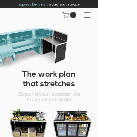
Express Delivery
throughout Europe
The work plan
that stretches
Expand your counter. As
much as you want