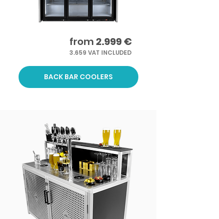
from
2.999 €
3.659 VAT INCLUDED
BACK BAR COOLERS