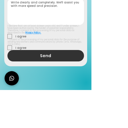
I declare that I am at least sixteen years old, and if under sixteen, I 
have been authorized by the holder of parental responsibility. 
Therefore, I consent to the processing of my personal data as 
described in the 
Privacy Policy.
I agree
I consent to the processing of my personal data for the purpose of 
sending newsletters and communications by phone (sms, WhatsApp, 
voice calls).
I agree
Send
You don't have a