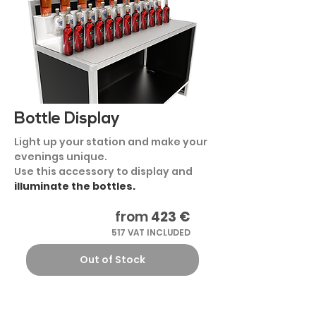
Bottle Display
Light up your station and make your
evenings unique.
Use this accessory to display and
illuminate the bottles.
from
423 €
517 VAT INCLUDED
Out of Stock