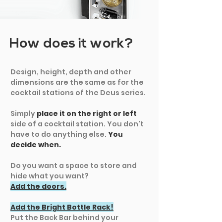
How does it work?
Design, height, depth and other
dimensions are the same as for the
cocktail stations of the Deus series.
Simply
place it on the right or left
side of a cocktail station. You don't
have to do anything else.
You
decide when.
Do you want a space to store and
hide what you want?
Add the doors.
Add the Bright Bottle Rack!
Put the Back Bar behind your