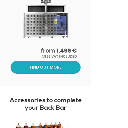
from
1.499 €
1.829 VAT INCLUDED
FIND OUT MORE
Accessories to complete
your Back Bar