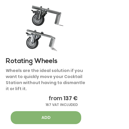
Rotating Wheels
Wheels are the ideal solution if you
want to quickly move your Cocktail
Station without having to dismantle
it or lift it.
from
137 €
167 VAT INCLUDED
ADD