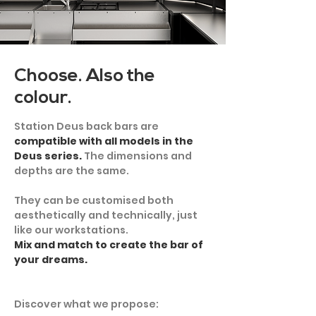
Choose. Also the
colour.
Station Deus back bars are
compatible with all models in the
Deus series.
The dimensions and
depths are the same.
They can be customised both
aesthetically and technically, just
like our workstations.
Mix and match to create the bar of
your dreams.
Discover what we propose: