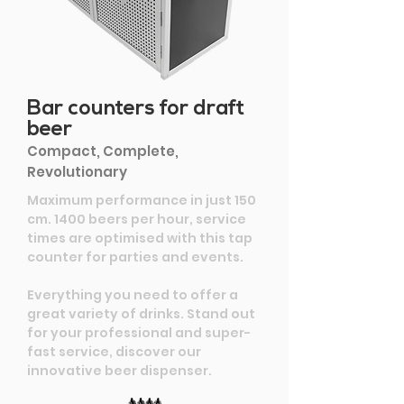
Bar counters for draft
beer
Compact, Complete,
Revolutionary
Maximum performance in just 150
cm. 1400 beers per hour, service
times are optimised with this tap
counter for parties and events.
Everything you need to offer a
great variety of drinks. Stand out
for your professional and super-
fast service, discover our
innovative beer dispenser.