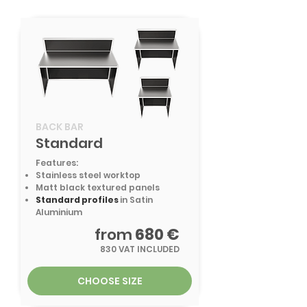
BACK BAR
Standard
Features:
Stainless steel worktop
Matt black textured panels
Standard profiles
in Satin
Aluminium
from
680 €
830 VAT INCLUDED
CHOOSE SIZE