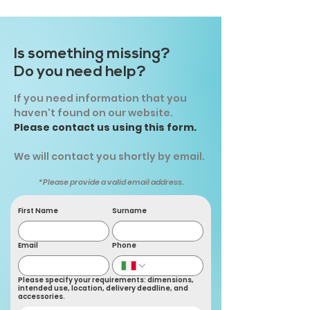
Is something missing?
Do you need help?
If you need information that you
haven't found on our website.
Please contact us using this form.
We will contact you shortly by email.
*Please provide a valid email address.
First Name
Surname
Email
Phone
Please specify your requirements: dimensions,
intended use, location, delivery deadline, and
accessories.