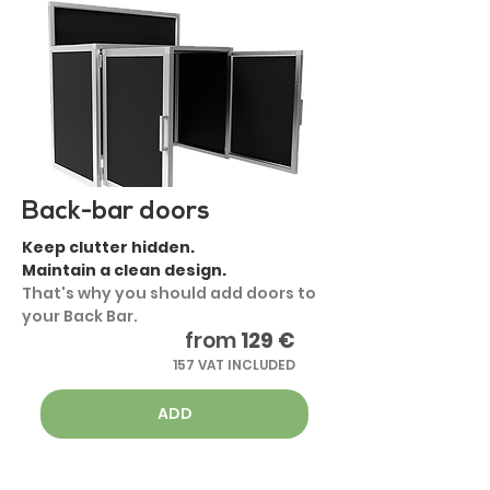
Back-bar doors
Keep clutter hidden.
Maintain a clean design.
That's why you should add doors to
your Back Bar.
from
129 €
157 VAT INCLUDED
ADD