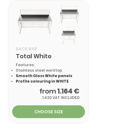
BACK BAR
Total White
Features:
Stainless steel worktop
Smooth Gloss White panels
Profile colouring in WHITE
from
1.164 €
1.420 VAT INCLUDED
CHOOSE SIZE