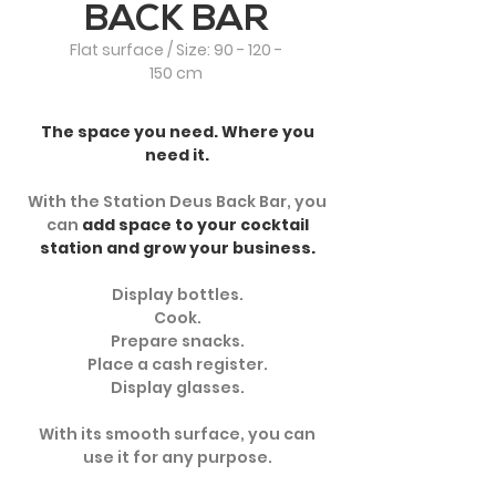
BACK BAR
Flat surface / Size:
90 - 120 -
150
cm
The space you need. Where you
need it.
With the Station Deus Back Bar, you
can
add space to your cocktail
station and grow your business.
Display bottles.
Cook.
Prepare snacks.
Place a cash register.
Display glasses.
With its smooth surface, you can
use it for any purpose.