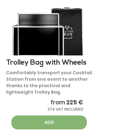
Trolley Bag with Wheels
Comfortably transport your Cocktail
Station from one event to another
thanks to the practical and
lightweight Trolley Bag.
from
225 €
274 VAT INCLUDED
ADD