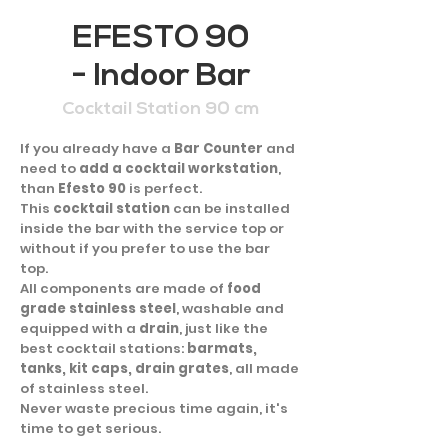
EFESTO 90
- Indoor Bar
Cocktail Station 90 cm
If you already have a
Bar Counter
and
need to
add a cocktail workstation
,
than
Efesto 90
is perfect.
This
cocktail station
can be installed
inside the bar with the service top or
without if you prefer to use the bar
top.
All components are made of
food
grade stainless steel
, washable and
equipped with a
drain
, just like the
best cocktail stations:
barmats,
tanks, kit caps, drain grates
, all made
of stainless steel.
Never waste precious time again, it's
time to get serious.