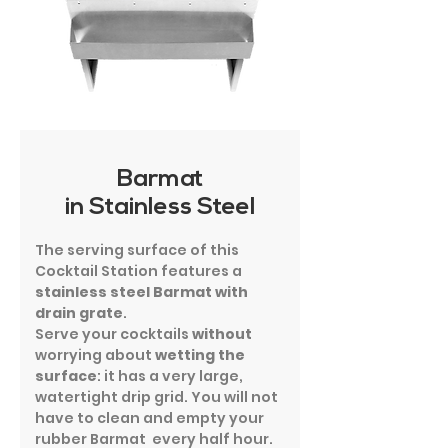
Barmat
in Stainless Steel
The serving surface of this
Cocktail Station features a
stainless steel Barmat with
drain grate
.
Serve your cocktails
without
worrying about
wetting the
surface
: it has a very large,
watertight drip grid. You will not
have to clean and empty your
rubber Barmat every half hour.