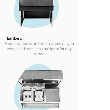
Embed
Place this Cocktail Station wherever you
want. Its dimensions are ideal for any
space.