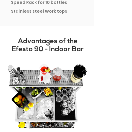
Speed Rack for 10 bottles
Stainless steel Work tops
Advantages of the
Efesto 90 - Indoor Bar