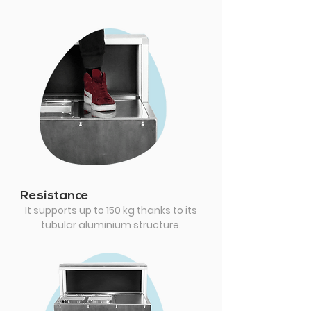
Resistance
It supports up to 150 kg thanks to its
tubular aluminium structure.