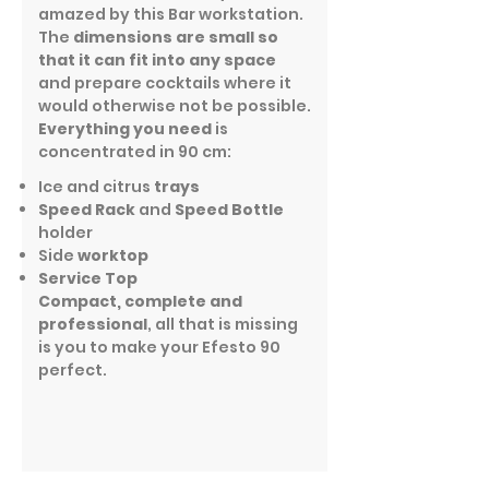
amazed by this Bar workstation.
The
dimensions are small so
that it can fit into any space
and prepare cocktails where it
would otherwise not be possible.
Everything you need
is
concentrated in 90 cm:
Ice and citrus
trays
Speed Rack
and
Speed Bottle
holder
Side
worktop
Service Top
Compact, complete and
professional
, all that is missing
is you to make your Efesto 90
perfect.