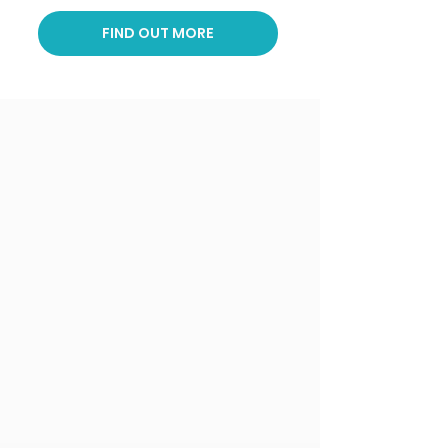
FIND OUT MORE