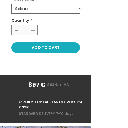
Quantity
*
ADD TO CART
897 €
893 € + IVA
>> READY FOR EXPRESS DELIVERY 2-3
days*
STANDARD DELIVERY 7-10 days