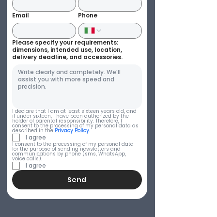
Email
Phone
Please specify your requirements:
dimensions, intended use, location,
delivery deadline, and accessories.
I declare that I am at least sixteen years old, and 
if under sixteen, I have been authorized by the 
holder of parental responsibility. Therefore, I 
consent to the processing of my personal data as 
described in the 
Privacy Policy.
I agree
I consent to the processing of my personal data 
for the purpose of sending newsletters and 
communications by phone (sms, WhatsApp, 
voice calls).
I agree
Send