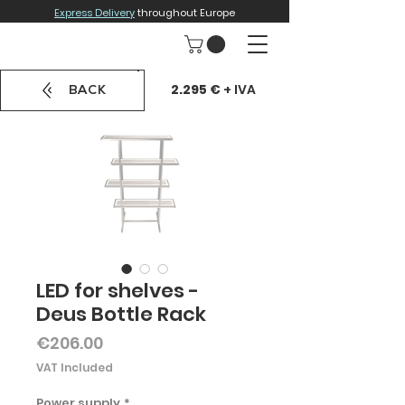
Express Delivery
throughout Europe
2.295 €
+ IVA
BACK
LED for shelves -
Deus Bottle Rack
Price
€206.00
VAT Included
Power supply
*