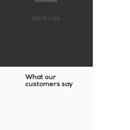
Autonoma
897 € + IVA
PAGE UP
What our
customers say