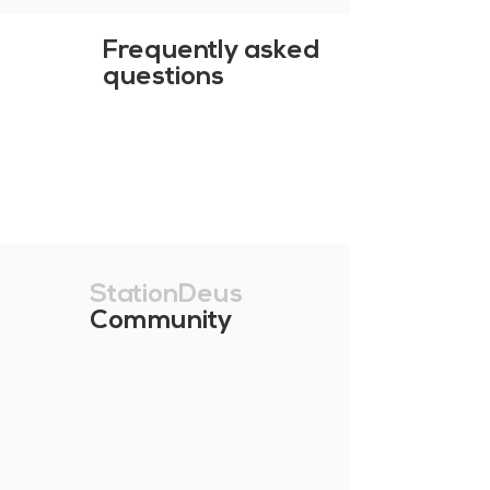
Frequently asked
questions
SHOW MORE
StationDeus
Community