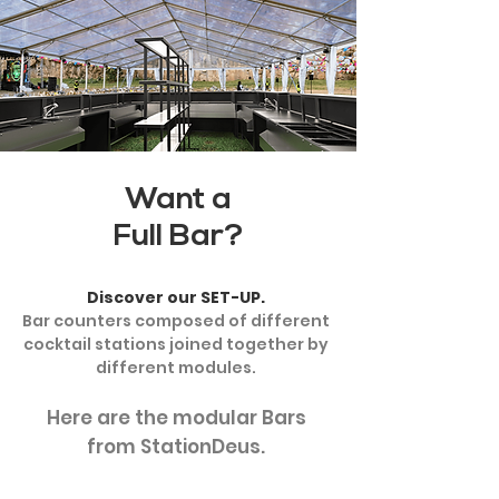
Want a
Full Bar?
Discover our SET-UP.
Bar counters composed of different
cocktail stations joined together by
different modules.
Here are the modular Bars
from StationDeus.