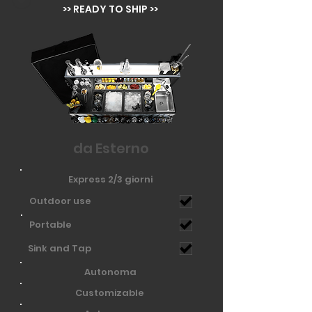
>> READY TO SHIP >>
da Esterno
Express 2/3 giorni
Outdoor use
Portable
Sink and Tap
Autonoma
Customizable