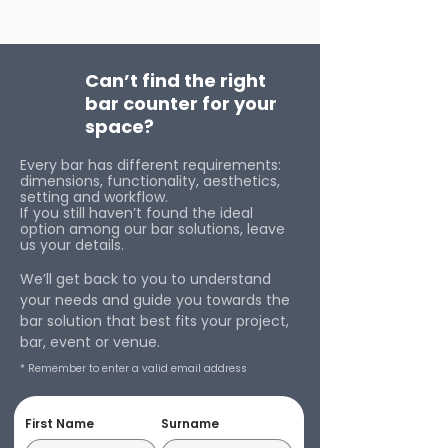
Can’t find the right
bar counter for your
space?
Every bar has different requirements:
dimensions, functionality, aesthetics,
setting and workflow.
If you still haven’t found the ideal
option among our bar solutions, leave
us your details.
We’ll get back to you to understand
your needs and guide you towards the
bar solution that best fits your project,
bar, event or venue.
* Remember to enter a valid email address
First Name
Surname