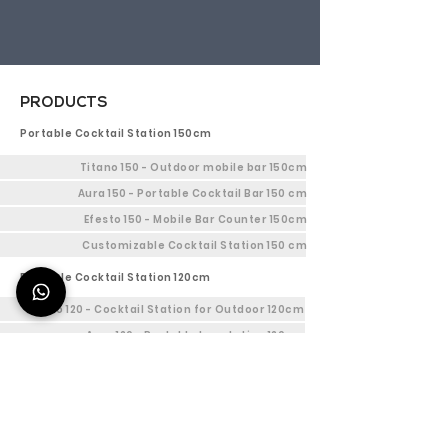
PRODUCTS
Portable Cocktail Station 150cm
Titano 150 - Outdoor mobile bar 150cm
Aura 150 - Portable Cocktail Bar 150 cm
Efesto 150 - Mobile Bar Counter 150cm
Customizable Cocktail Station 150 cm
Portable Cocktail Station 120cm
Titano 120 - Cocktail Station for Outdoor 120cm
Aura 120 - Portable bar station 120cm
Efesto 120 - Indoor Bar Station 120cm
Customizable mobile cocktail bar 120cm
Mobile bar Station 90cm
Titano 90 - Mobile Outdoor bar 90cm