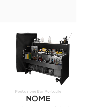
Postazione Bar Portatile
NOME