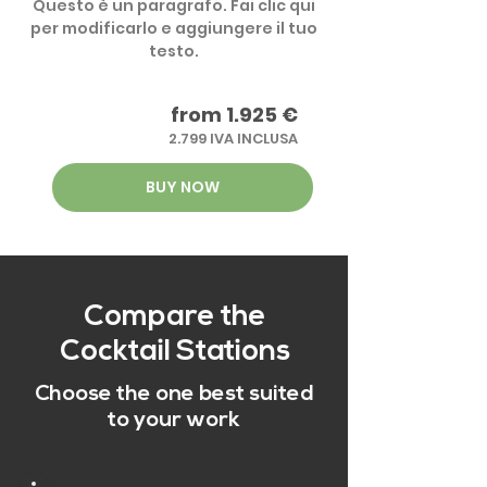
Questo è un paragrafo. Fai clic qui
per modificarlo e aggiungere il tuo
testo.
from 1.925 €
2.799 IVA INCLUSA
BUY NOW
Compare the
Cocktail Stations
Choose the one best suited
to your work