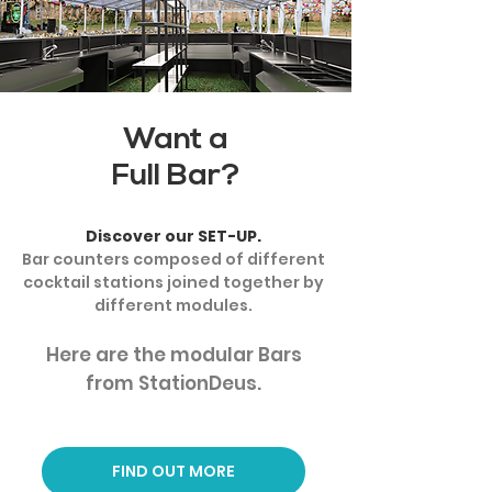
Want a
Full Bar?
Discover our SET-UP.
Bar counters composed of different
cocktail stations joined together by
different modules.
Here are the modular Bars
from StationDeus.
FIND OUT MORE