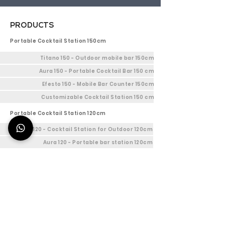
PRODUCTS
Portable Cocktail Station 150cm
Titano 150 - Outdoor mobile bar 150cm
Aura 150 - Portable Cocktail Bar 150 cm
Efesto 150 - Mobile Bar Counter 150cm
Customizable Cocktail Station 150 cm
Portable Cocktail Station 120cm
Titano 120 - Cocktail Station for Outdoor 120cm
Aura 120 - Portable bar station 120cm
Efesto 120 - Indoor Bar Station 120cm
Customizable mobile cocktail bar 120cm
Mobile bar Station 90cm
Titano 90 - Mobile Outdoor bar 90cm
Aura 90 - Portable bar station 90cm
Efesto 90 - Bar Workstation 90cm