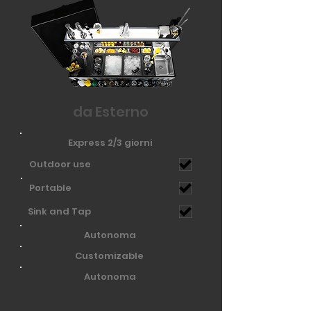
da Esterno
Express 2/3 giorni
Outdoor use
Portable
Sink and Tap
Autonoma
Customizable
Autonoma