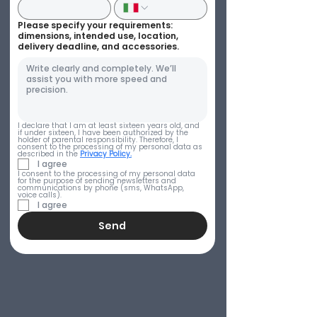
Please specify your requirements:
dimensions, intended use, location,
delivery deadline, and accessories.
I declare that I am at least sixteen years old, and 
if under sixteen, I have been authorized by the 
holder of parental responsibility. Therefore, I 
consent to the processing of my personal data as 
described in the 
Privacy Policy.
I agree
I consent to the processing of my personal data 
for the purpose of sending newsletters and 
communications by phone (sms, WhatsApp, 
voice calls).
I agree
Send