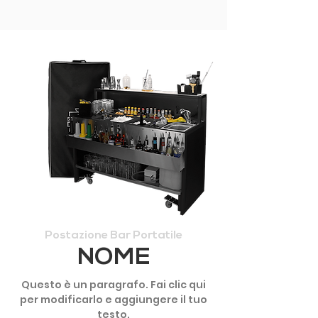
Postazione Bar Portatile
NOME
Questo è un paragrafo. Fai clic qui
per modificarlo e aggiungere il tuo
testo.