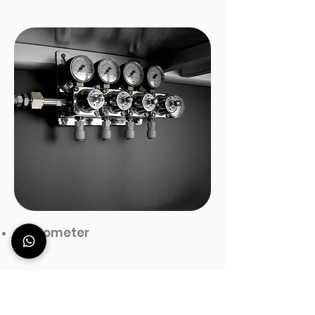
manometer