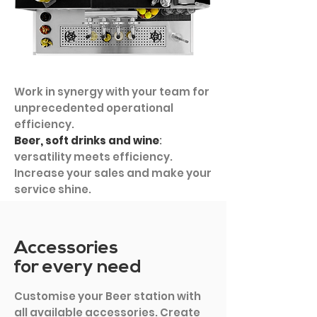
Work in synergy with your team for
unprecedented operational
efficiency.
Beer, soft drinks and wine
:
versatility meets efficiency.
Increase your sales and make your
service shine.
Accessories
for every need
Customise your Beer station with
all available accessories. Create