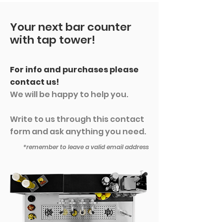
Your next bar counter
with tap tower!
For info and purchases please
contact us!
We will be happy to help you.
Write to us through this contact
form and ask anything you need.
*remember to leave a valid email address