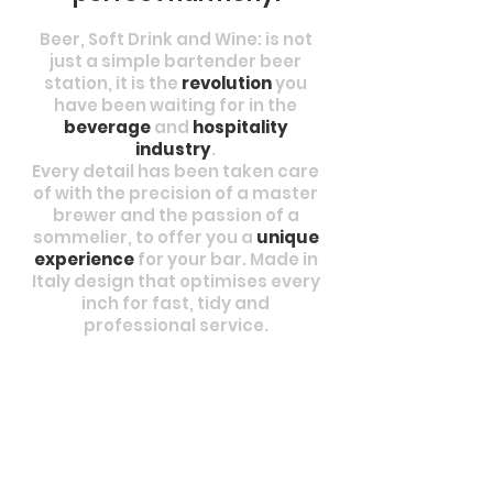
Beer, Soft Drink and Wine: is not
just a simple bartender beer
station, it is the
revolution
you
have been waiting for in the
beverage
and
hospitality
industry
.
Every detail has been taken care
of with the precision of a master
brewer and the passion of a
sommelier, to offer you a
unique
experience
for your bar. Made in
Italy design that optimises every
inch for fast, tidy and
professional service.