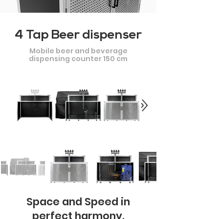
4 Tap Beer dispenser
Mobile beer and beverage
dispensing counter 150 cm
Space and Speed in
perfect harmony.