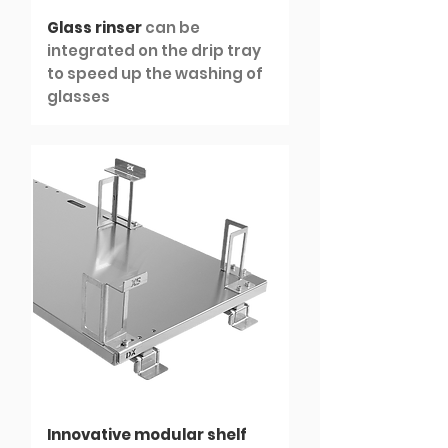
Glass rinser
can be
integrated on the drip tray
to speed up the washing of
glasses
Innovative modular shelf