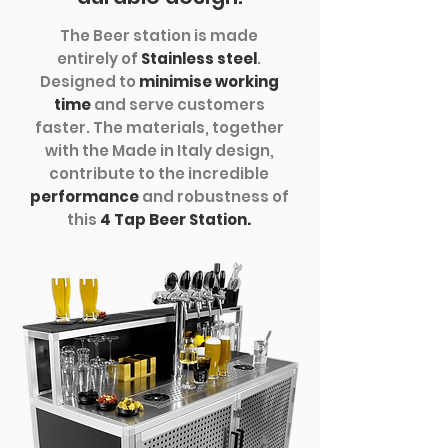
The Beer station is made
entirely of
Stainless steel
.
Designed to
minimise working
time
and serve customers
faster. The materials, together
with the Made in Italy design,
contribute to the incredible
performance
and robustness of
this
4 Tap Beer Station.