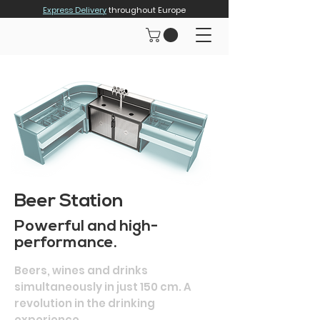
Express Delivery
throughout Europe
Beer Station
Powerful and high-
performance.
Beers, wines and drinks
simultaneously in just 150 cm. A
revolution in the drinking
experience.