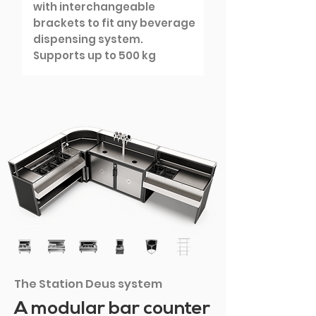
with interchangeable
brackets to fit any beverage
dispensing system.
Supports up to 500 kg
The Station Deus system
A modular bar counter