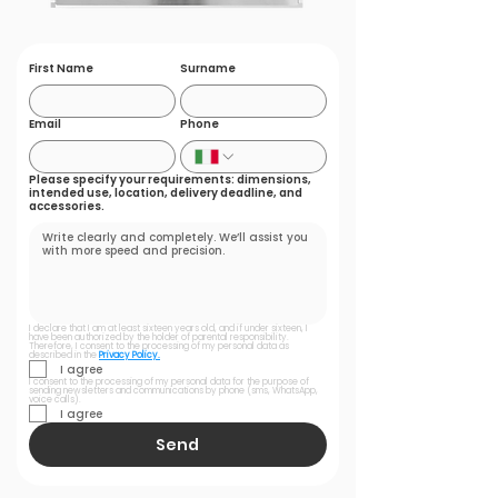
First Name
Surname
Email
Phone
Please specify your requirements: dimensions,
intended use, location, delivery deadline, and
accessories.
I declare that I am at least sixteen years old, and if under sixteen, I 
have been authorized by the holder of parental responsibility. 
Therefore, I consent to the processing of my personal data as 
described in the 
Privacy Policy.
I agree
I consent to the processing of my personal data for the purpose of 
sending newsletters and communications by phone (sms, WhatsApp, 
voice calls).
I agree
Send