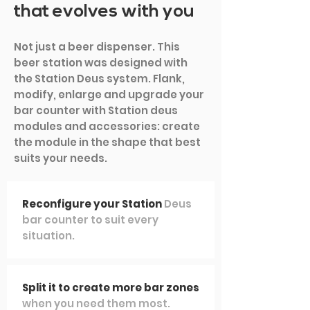
that evolves with you
Not just a beer dispenser. This
beer station was designed with
the Station Deus system. Flank,
modify, enlarge and upgrade your
bar counter with Station deus
modules and accessories: create
the module in the shape that best
suits your needs.
Reconfigure your Station
Deus
bar counter to suit every
situation.
Split it to create more bar zones
when you need them most.