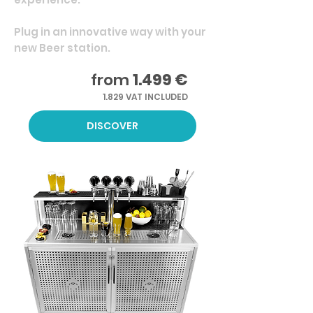
Plug in an innovative way with your
new Beer station.
from
1.499 €
1.829 VAT INCLUDED
DISCOVER