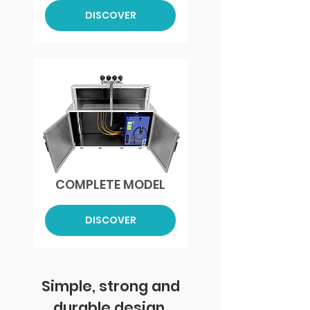
DISCOVER
COMPLETE MODEL
DISCOVER
Simple, strong and
durable design.