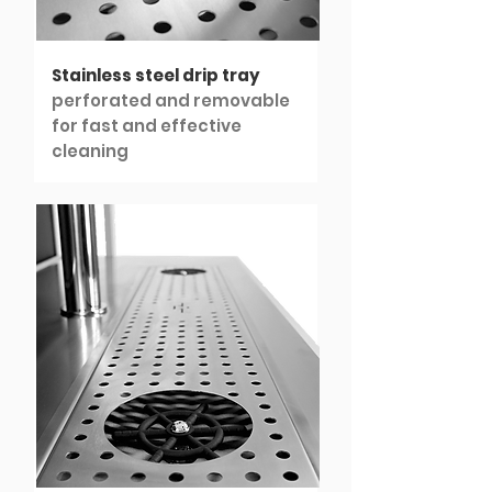
Stainless steel drip tray
perforated and removable
for fast and effective
cleaning