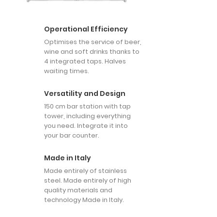
Operational Efficiency
Optimises the service of beer,
wine and soft drinks thanks to
4 integrated taps. Halves
waiting times.
Versatility and Design
150 cm bar station with tap
tower, including everything
you need. Integrate it into
your bar counter.
Made in Italy
Made entirely of stainless
steel. Made entirely of high
quality materials and
technology Made in Italy.