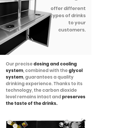
offer different
types of drinks
to your
customers.
Our precise
dosing and cooling
system
, combined with the
glycol
system
, guarantees a quality
drinking experience. Thanks to its
technology, the carbon dioxide
level remains intact and
preserves
the taste of the drinks.