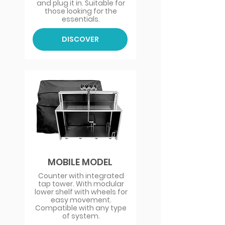
and plug it in. Suitable for
those looking for the
essentials.
DISCOVER
MOBILE MODEL
Counter with integrated
tap tower. With modular
lower shelf with wheels for
easy movement.
Compatible with any type
of system.