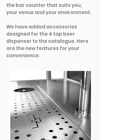
the bar counter that suits you,
your venue and your environment.
We have added accessories
designed for the 4 tap beer
dispenser to the catalogue. Here
are the new features for your
convenience: