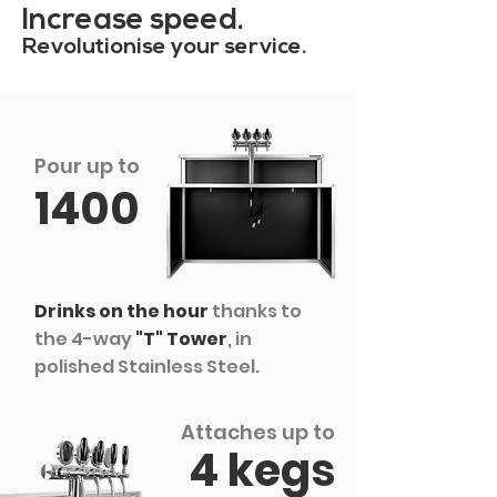
Increase speed.
Revolutionise your service.
Pour up to
1400
Drinks on the hour
thanks to
the 4-way
"T" Tower
, in
polished Stainless Steel.
Attaches up to
4 kegs