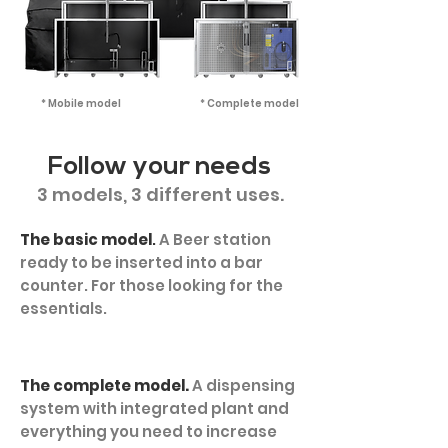
* Mobile model
* Complete model
Follow your needs
3 models, 3 different uses.
The basic model
.
A Beer station
ready to be inserted into a bar
counter. For those looking for the
essentials.
The complete model.
A dispensing
system with integrated plant and
everything you need to increase