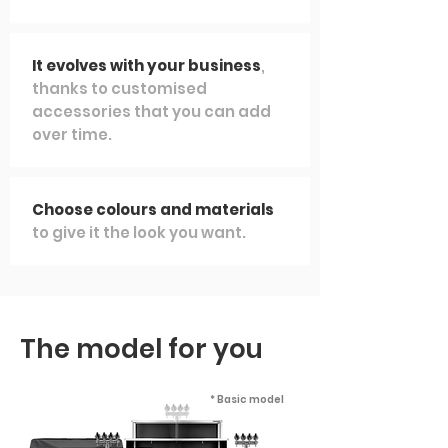
It evolves with your business
,
thanks to customised
accessories that you can add
over time.
Choose colours and materials
to give it the look you want.
The model for you
* Basic model