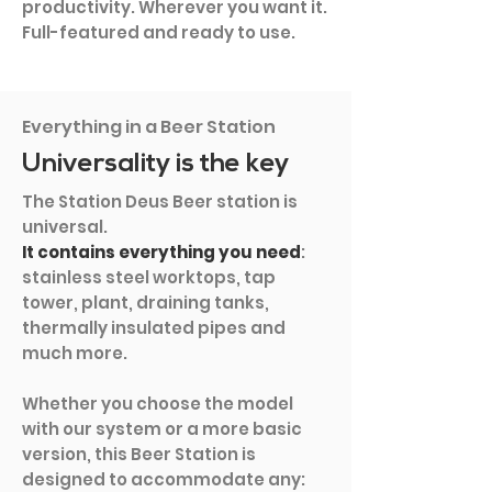
productivity. Wherever you want it.
Full-featured and ready to use.
Everything in a Beer Station
Universality is the key
The Station Deus Beer station is
universal.
It contains everything you need
:
stainless steel worktops, tap
tower, plant, draining tanks,
thermally insulated pipes and
much more.
Whether you choose the model
with our system or a more basic
version, this Beer Station is
designed to accommodate any: