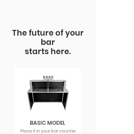
The future of your
bar
starts here.
BASIC MODEL
Place it in your bar counter