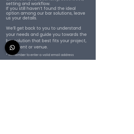
setting and workflow.
If you still haven’t found the ideal
option among our bar solutions, leave
us your details.
We’ll get back to you to understand
your needs and guide you towards the
bar solution that best fits your project,
bar, event or venue.
* Remember to enter a valid email address
First Name
Surname
Email
Phone
Please specify your requirements:
dimensions, intended use, location,
delivery deadline, and accessories.