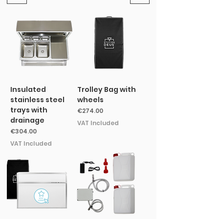
Insulated
Trolley Bag with
stainless steel
wheels
trays with
Price
€274.00
drainage
VAT Included
Price
€304.00
VAT Included