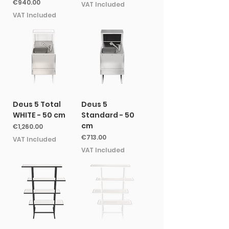
Price
€940.00
VAT Included
VAT Included
Deus 5 Total
Deus 5
WHITE - 50 cm
Standard - 50
cm
Price
€1,260.00
Price
€713.00
VAT Included
VAT Included