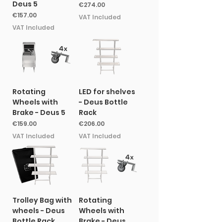
Deus 5
Price
€274.00
Price
€157.00
VAT Included
VAT Included
Rotating
LED for shelves
Wheels with
- Deus Bottle
Brake - Deus 5
Rack
Price
Price
€159.00
€206.00
VAT Included
VAT Included
Trolley Bag with
Rotating
wheels - Deus
Wheels with
Bottle Rack
Brake - Deus