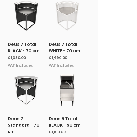
Deus 7 Total
Deus 7 Total
BLACK - 70 cm
WHITE - 70 cm
Price
Price
€1,330.00
€1,490.00
VAT Included
VAT Included
Deus 7
Deus 5 Total
Standard - 70
BLACK - 50 cm
cm
Price
€1,100.00