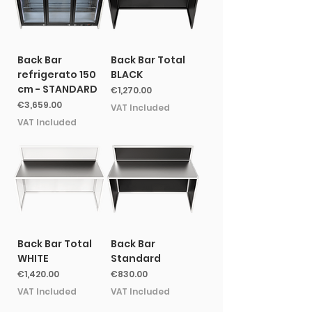
Back Bar
Back Bar Total
refrigerato 150
BLACK
cm - STANDARD
Price
€1,270.00
Price
€3,659.00
VAT Included
VAT Included
Back Bar Total
Back Bar
WHITE
Standard
Price
Price
€1,420.00
€830.00
VAT Included
VAT Included