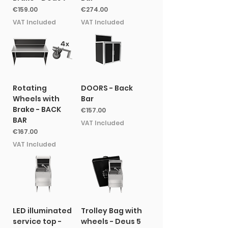
Price
Price
€159.00
€274.00
VAT Included
VAT Included
Rotating
DOORS - Back
Wheels with
Bar
Brake - BACK
Price
€157.00
BAR
VAT Included
Price
€167.00
VAT Included
LED illuminated
Trolley Bag with
service top -
wheels - Deus 5