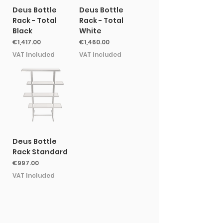
Deus Bottle
Deus Bottle
Rack - Total
Rack - Total
Black
White
Price
Price
€1,417.00
€1,460.00
VAT Included
VAT Included
Deus Bottle
Rack Standard
Price
€997.00
VAT Included