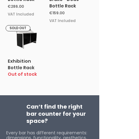
Bottle Rack
Price
€286.00
Price
€159.00
VAT Included
VAT Included
SOLD OUT
Exhibition
Bottle Rack
Out of stock
Can’t find the right
bar counter for your
space?
Every bar has different requirements:
dimensions, functionality, aesthetics,