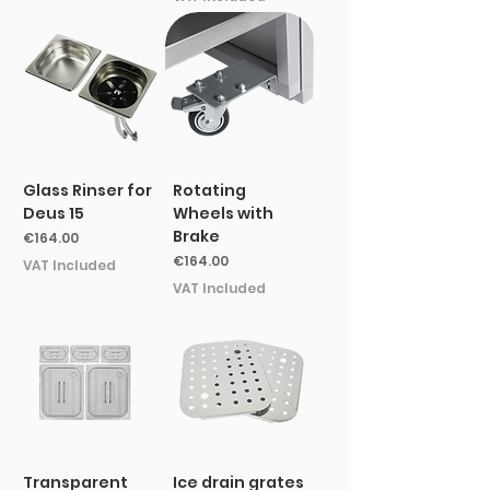
Glass Rinser for
Rotating
Deus 15
Wheels with
Brake
Price
€164.00
Price
€164.00
VAT Included
VAT Included
Transparent
Ice drain grates