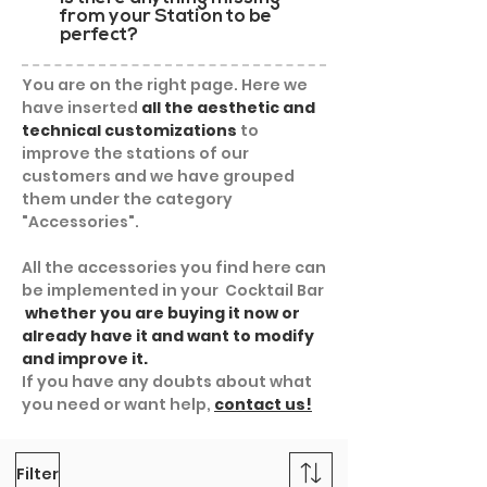
from your Station to be
perfect?
You are on the right page. Here we
have inserted
all the aesthetic and
technical customizations
to
improve the stations of our
customers and we have grouped
them under the category
"Accessories".
All the accessories you find here can
be implemented in your Cocktail Bar
whether you are buying it now or
already have it and want to modify
and improve it.
If you have any doubts about what
you need or want help,
contact us!
Filter