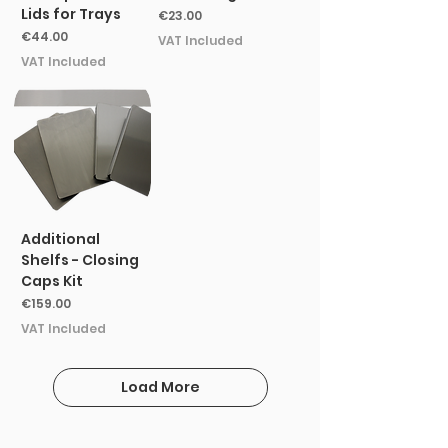
Lids for Trays
Price
€23.00
Price
€44.00
VAT Included
VAT Included
Additional
Shelfs - Closing
Caps Kit
Price
€159.00
VAT Included
Load More