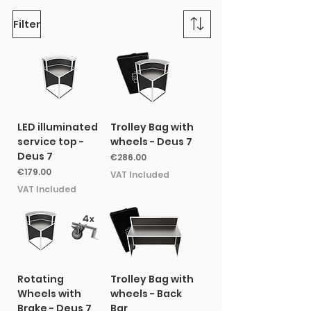
Filter
LED illuminated
Trolley Bag with
service top -
wheels - Deus 7
Deus 7
Price
€286.00
Price
€179.00
VAT Included
VAT Included
Rotating
Trolley Bag with
Wheels with
wheels - Back
Brake - Deus 7
Bar