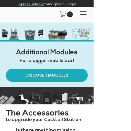
Express Delivery
throughout Europe
Additional Modules
For a bigger mobile bar!
DISCOVER MODULES
The Accessories
to upgrade your Cocktail Station
Is there anything missing