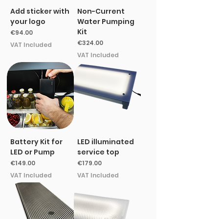
Add sticker with
Non-Current
your logo
Water Pumping
Kit
Price
€94.00
Price
€324.00
VAT Included
VAT Included
Battery Kit for
LED illuminated
LED or Pump
service top
Price
Price
€149.00
€179.00
VAT Included
VAT Included