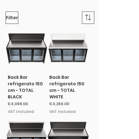
Filter
Back Bar
Back Bar
refrigerato 150
refrigerato 150
cm - TOTAL
cm - TOTAL
BLACK
WHITE
Price
Price
€4,098.00
€4,269.00
VAT Included
VAT Included