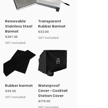
Removable
Transparent
Stainless Steel
Rubber Barmat
Barmat
Price
€32.00
Price
€297.00
VAT Included
VAT Included
Rubber barmat
Waterproof
Cover - Cocktail
Price
€35.00
Station Cover
VAT Included
Price
€179.00
VAT Included