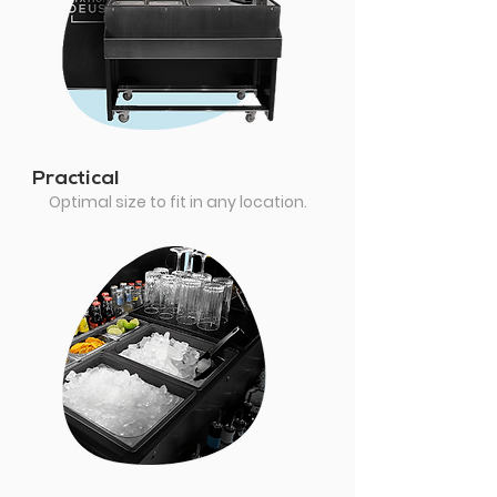
Practical
Optimal size to fit in any location.