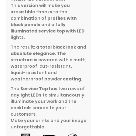
This version will make you
irresistible thanks to the
combination of
profiles with
black panels
and a
fully
illuminated service top with LED
lights.
The result:
a total black look
and
absolute elegance
. The
structure is covered with a matt,
waterproof, cut-resistant,
liquid-resistant and
weatherproof powder
coating
.
The
Service Top
has two rows of
daylight
LEDs
to simultaneously
illuminate your work and the
cocktails served to your
customers.
Make your drinks and your image
unforgettable.