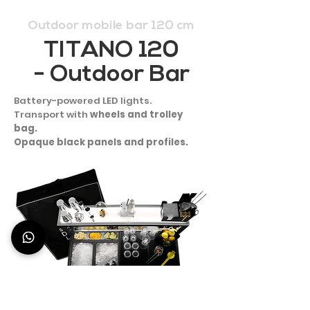
Outdoor mobile bar 120 cm
TITANO 120
- Outdoor Bar
Battery-powered LED lights.
Transport with
wheels and trolley
bag.
Opaque black panels and profiles.
1.967 €