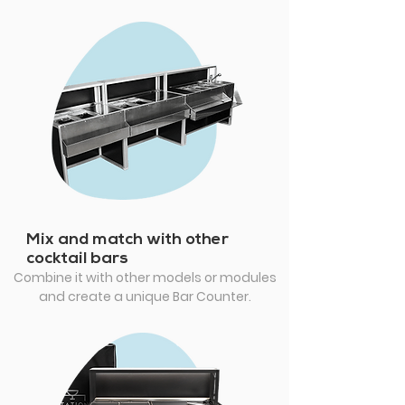
Mix and match with other
cocktail bars
Combine it with other models or modules
and create a unique Bar Counter.