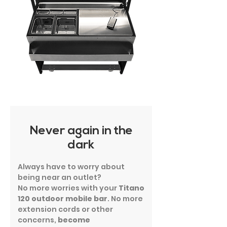
Never again in the
dark
Always have to worry about
being near an outlet?
No more worries with your
Titano
120
outdoor mobile bar
. No more
extension cords or other
concerns,
become