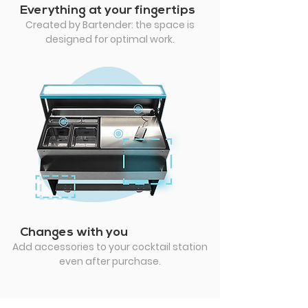
Everything at your fingertips
Created by Bartender: the space is
designed for optimal work.
Changes with you
Add accessories to your cocktail station
even after purchase.