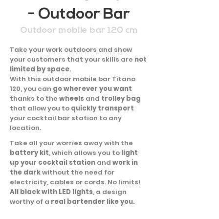
- Outdoor Bar
Outdoor mobile bar 120 cm
Take your work outdoors and show
your customers that your skills are
not
limited by space
.
With this outdoor mobile bar Titano
120, you can
go wherever you want
thanks to the
wheels
and
trolley bag
that allow you to
quickly transport
your cocktail bar station to any
location.
Take all your worries away with the
battery kit
, which allows you to
light
up your cocktail station
and
work in
the dark
without the need for
electricity, cables or cords. No limits!
All black with LED lights
, a design
worthy of a
real bartender like you.