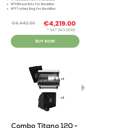
N°1 Wheel Kits for BackBar
N°1 Trolley Bag for BackBar
€4,219.00
€4,442.00
* VAT INCLUDED
BUY NOW
Combo Titano 120 -