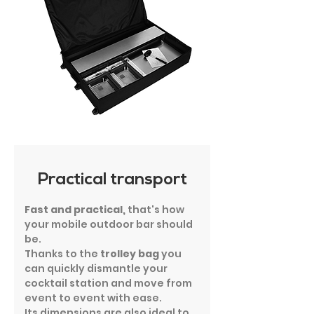
Practical transport
Fast and practical,
that's how
your mobile outdoor bar should
be.
Thanks to the
trolley bag
you
can quickly dismantle your
cocktail station and move from
event to event with ease.
Its dimensions are also ideal to