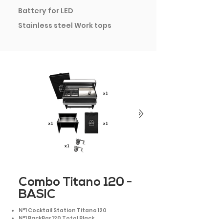
Battery for LED
Stainless steel Work tops
Combo Titano 120 -
BASIC
N°1 Cocktail Station Titano 120
N°1 BackBar 120 Total Black