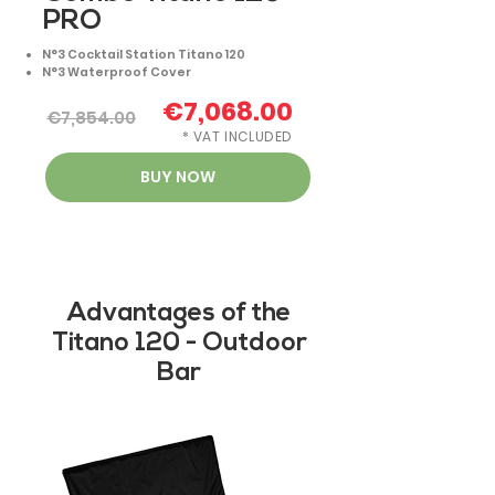
PRO
N°3 Cocktail Station Titano 120
N°3 Waterproof Cover
€7,068.00
€7,854.00
* VAT INCLUDED
BUY NOW
Advantages of the
Titano 120 - Outdoor
Bar