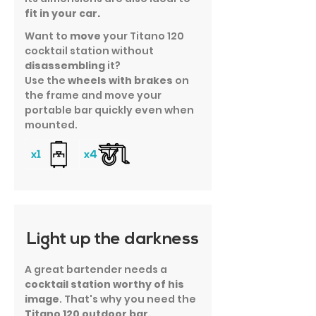
fit in your car.
Want to
move
your Titano 120
cocktail station without
disassembling
it?
Use the
wheels with brakes
on
the frame and move your
portable bar quickly even when
mounted.
Light up the darkness
A great bartender needs a
cocktail station worthy of his
image
. That's why you need the
Titano 120 outdoor bar.