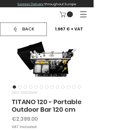
Express Delivery
throughout Europe
1.967 € + VAT
BACK
SKU: O032000
TITANO 120 - Portable
Outdoor Bar 120 cm
Price
€2,399.00
VAT Included