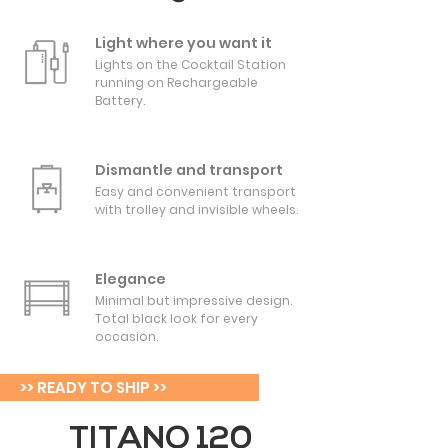
Light where you want it
Lights on the Cocktail Station
running on Rechargeable
Battery.
Dismantle and transport
Easy and convenient transport
with trolley and invisible wheels.
Elegance
Minimal but impressive design.
Total black look for every
occasion.
>> READY TO SHIP >>
TITANO 120