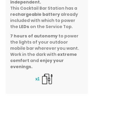
independent.
This Cocktail Bar Station has a
rechargeable battery
already
included with which to power
the
LEDs
on the Service Top.
7 hours of autonomy
to power
the lights of your outdoor
mobile bar wherever you want.
Work in the dark with
extreme
comfort
and
enjoy your
evenings.