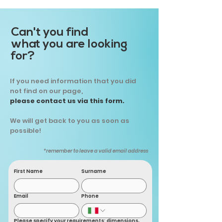
Can't you find
what you are looking
for?
If you need information that you did
not find on our page,
please contact us via this form.
We will get back to you as soon as
possible!
*remember to leave a valid email address
First Name
Surname
Email
Phone
Please specify your requirements: dimensions,