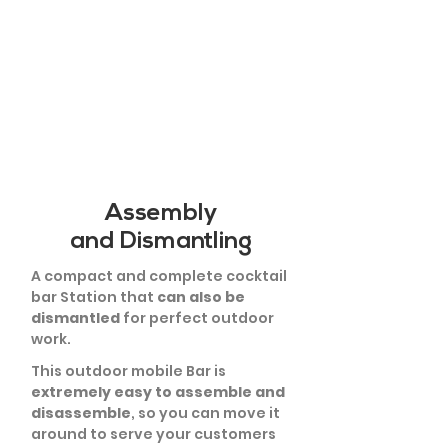
Assembly
and Dismantling
A compact and complete cocktail
bar Station that
can also be
dismantled
for perfect outdoor
work.
This outdoor mobile Bar is
extremely easy to assemble and
disassemble
, so you can move it
around to serve your customers