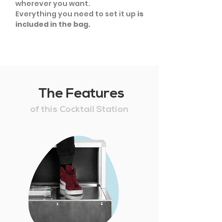
wherever you want.
Everything you need to set it up
is
included in the bag.
The Features
of this Cocktail Station