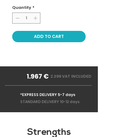
Quantity
*
ADD TO CART
1.967 €
2.399 VAT INCLUDED
*EXPRESS DELIVERY 5-7 days
STANDARD DELIVERY 10-12 days
Strengths