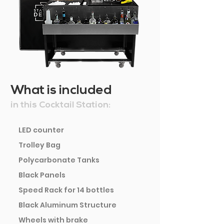
What is included
in this Cocktail Station:
LED counter
Trolley Bag
Polycarbonate Tanks
Black Panels
Speed Rack for 14 bottles
Black Aluminum Structure
Wheels with brake