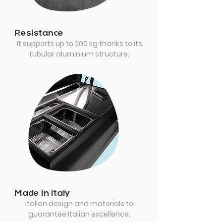
Resistance
It supports up to 200 kg thanks to its
tubular aluminium structure.
Made in Italy
Italian design and materials to
guarantee Italian excellence.