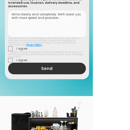
intended use, location, delivery deadline, and
accessories.
I declare that I am at least sixteen years old, and if under sixteen, I 
have been authorized by the holder of parental responsibility. 
Therefore, I consent to the processing of my personal data as 
described in the 
Privacy Policy.
I agree
I consent to the processing of my personal data for the purpose of 
sending newsletters and communications by phone (sms, WhatsApp, 
voice calls).
I agree
Send