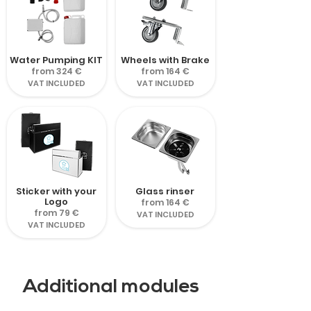
Water Pumping KIT
Wheels with Brake
from 324 €
from 164 €
VAT INCLUDED
VAT INCLUDED
Sticker with your
Glass rinser
Logo
from 164 €
from 79 €
VAT INCLUDED
VAT INCLUDED
Additional modules