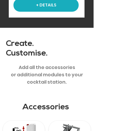
+ DETAILS
Create.
Customise.
Add all the accessories
or additional modules to your
cocktail station.
Accessories