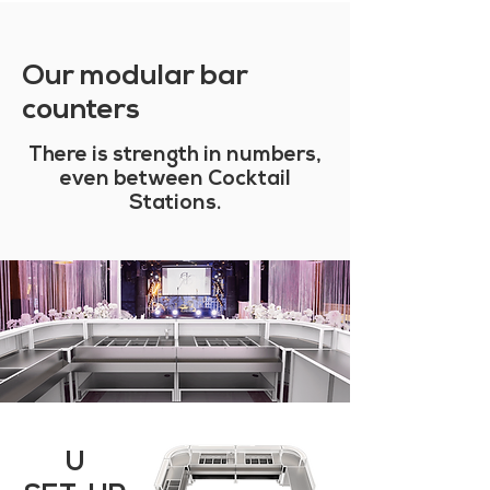
Our modular bar
counters
There is strength in numbers,
even between Cocktail
Stations.
U