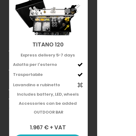
TITANO 120
Express delivery 5-7 days
Adatta per l'esterno
Trasportabile
Lavandino e rubinetto
Includes battery, LED, wheels
Accessories can be added
OUTDOOR BAR
1.967 € + VAT