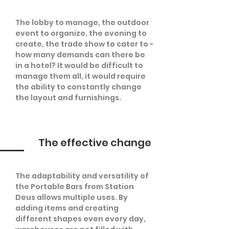
The lobby to manage, the outdoor
event to organize, the evening to
create, the trade show to cater to -
how many demands can there be
in a hotel? It would be difficult to
manage them all, it would require
the ability to constantly change
the layout and furnishings.
The effective change
The adaptability and versatility of
the Portable Bars from Station
Deus allows multiple uses. By
adding items and creating
different shapes even every day,