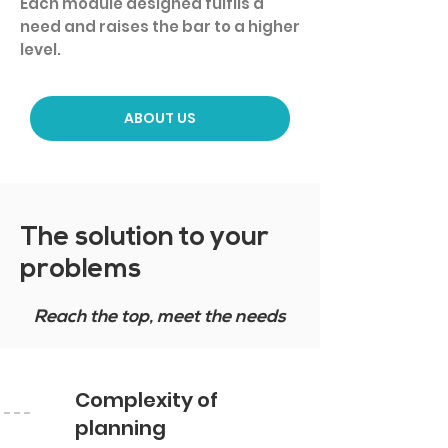
Each module designed fulfils a
need and raises the bar to a higher
level.
ABOUT US
The solution to your
problems
Reach the top, meet the needs
Complexity of
planning