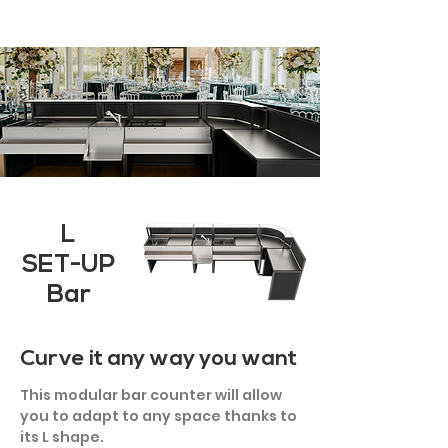
L
SET-UP
Bar
Curve it any way you want
This modular bar counter will allow
you to adapt to any space thanks to
its L shape.