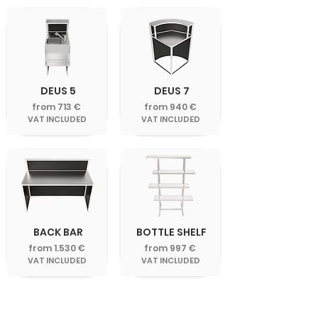
DEUS 5
DEUS 7
from 713 €
from 940 €
VAT INCLUDED
VAT INCLUDED
BACK BAR
BOTTLE SHELF
from 1.530 €
from 997 €
VAT INCLUDED
VAT INCLUDED