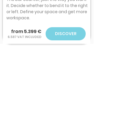
it. Decide whether to bend it to the right
or left. Define your space and get more
workspace.
from 5.399 €
DISCOVER
6.587 VAT INCLUDED