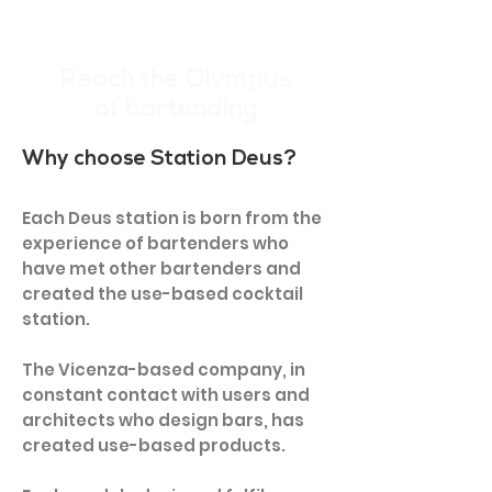
Reach the Olympus
of bartending
Why choose Station Deus?
Each Deus station is born from the
experience of bartenders who
have met other bartenders and
created the use-based cocktail
station.
The Vicenza-based company, in
constant contact with users and
architects who design bars, has
created use-based products.