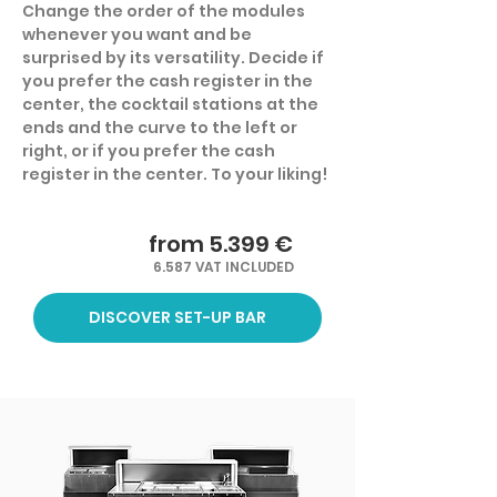
Change the order of the modules
whenever you want and be
surprised by its versatility. Decide if
you prefer the cash register in the
center, the cocktail stations at the
ends and the curve to the left or
right, or if you prefer the cash
register in the center. To your liking!
from 5.399 €
6.587 VAT INCLUDED
DISCOVER SET-UP BAR