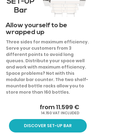
SET-UP
Bar
Allow yourself to be
wrapped up
Three sides for maximum efficiency.
Serve your customers from 3
different points to avoid long
queues. Distribute your space well
and work with maximum efficiency.
Space problems? Not with this
modular bar counter. The two shelf-
mounted bottle racks allow you to
store more than 160 bottles.
from 11.599 €
14.150 VAT INCLUDED
DISCOVER SET-UP BAR