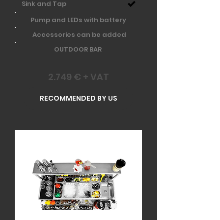
Sink and Tap
Pump and LEDs with battery
Accessories can be added
OUTDOOR BAR
2.749 € + VAT
RECOMMENDED BY US