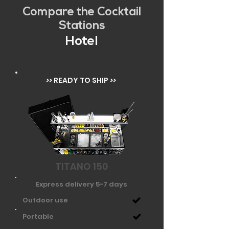
Compare the Cocktail
Stations
Hotel
>> READY TO SHIP >>
TITANO 150
Express delivery 5-7 days
Outdoor use
Portable