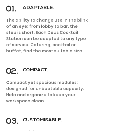
01.
ADAPTABLE.
The ability to change use in the blink
of an eye: from lobby to bar, the
step is short. Each Deus Cocktail
Station can be adapted to any type
HOTEL
of service. Catering, cocktail or
buffet, find the most suitable size.
02.
COMPACT.
Compact yet spacious modules:
designed for unbeatable capacity.
Hide and organize to keep your
workspace clean.
03.
CUSTOMISABLE.