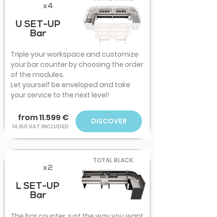
x4
U SET-UP
Bar
Triple your workspace and customize
your bar counter by choosing the order
of the modules.
Let yourself be enveloped and take
your service to the next level!
from 11.599 €
DISCOVER
14.150 VAT INCLUDED
TOTAL BLACK
x2
L SET-UP
Bar
The bar counter, just the way you want