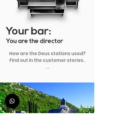
Your bar:
You are the director
How are the Deus stations used?
Find out in the customer stories .
. .