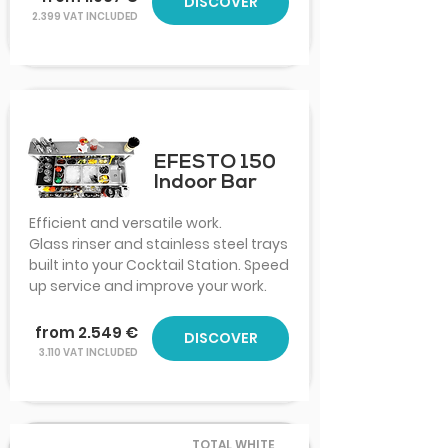
DISCOVER
2.399 VAT INCLUDED
EFESTO 150
Indoor Bar
Efficient and versatile work.
Glass rinser and stainless steel trays
built into your Cocktail Station. Speed
up service and improve your work.
from 2.549 €
DISCOVER
3.110 VAT INCLUDED
TOTAL WHITE