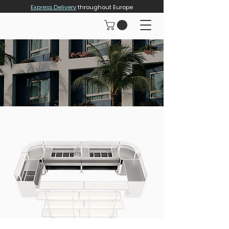
Express Delivery
throughout Europe