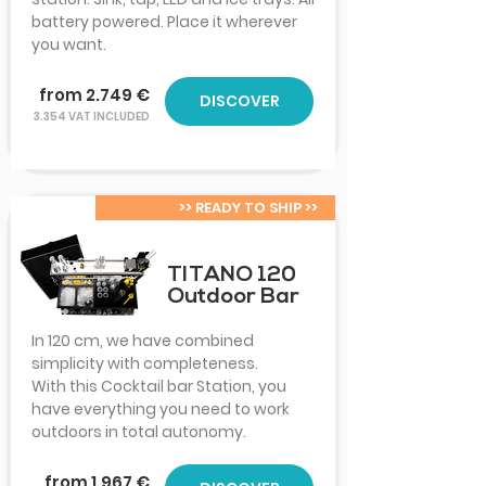
battery powered. Place it wherever
you want.
from 2.749 €
DISCOVER
3.354 VAT INCLUDED
>> READY TO SHIP >>
TITANO 120
Outdoor Bar
In 120 cm, we have combined
simplicity with completeness.
With this Cocktail bar Station, you
have everything you need to work
outdoors in total autonomy.
from 1.967 €