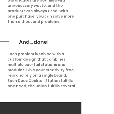
warehouses are not filled with
unnecessary waste, and the
products are always used. With
one purchase, you can solve more
than a thousand problems.
And... done!
Each problem is solved with a
custom design that combines
multiple cocktail stations and
modules. Give your creativity free
rein and rely on a single brand.
Each Deus Cocktail Station fulfills
one need, the union fulfills several.