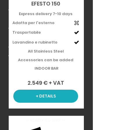
EFESTO 150
Express delivery 7-10 days
Adatta per l'esterno
Trasportabile
Lavandino e rubinetto
All Stainless Steel
Accessories can be added
INDOOR BAR
2.549 € + VAT
+ DETAILS
>> READY TO SHIP >>