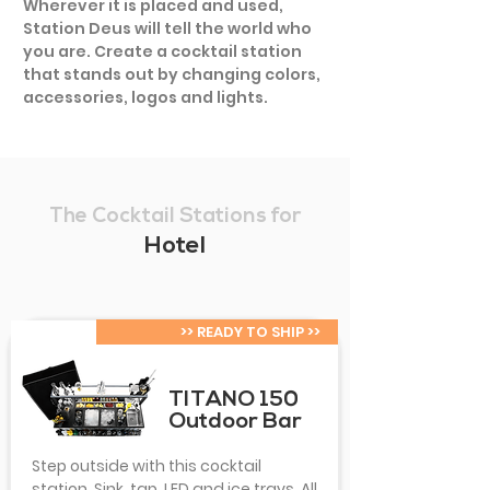
Wherever it is placed and used,
Station Deus will tell the world who
you are. Create a cocktail station
that stands out by changing colors,
accessories, logos and lights.
The Cocktail Stations for
Hotel
>> READY TO SHIP >>
TITANO 150
Outdoor Bar
Step outside with this cocktail
station. Sink, tap, LED and ice trays. All