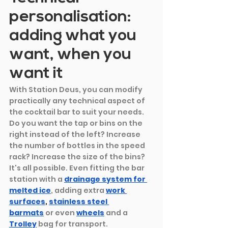
personalisation: 
adding what you 
want, when you 
want it
With Station Deus, you can modify 
practically any technical aspect of 
the cocktail bar to suit your needs. 
Do you want the tap or bins on the 
right instead of the left? Increase 
the number of bottles in the speed 
rack? Increase the size of the bins? 
It's all possible. Even fitting the bar 
station with a
drainage system for 
melted ice
, adding extra
work 
surfaces
, 
stainless steel 
barmats
 or even 
wheels
and a
Trolley
bag for transport.