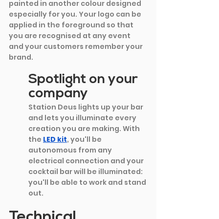
painted in another colour designed 
especially for you. Your logo can be 
applied in the foreground so that 
you are recognised at any event 
and your customers remember your 
brand.
Spotlight on your 
company
Station Deus lights up your bar 
and lets you illuminate every 
creation you are making. With 
the
LED kit
, you'll be 
autonomous from any 
electrical connection and your 
cocktail bar will be illuminated: 
you'll be able to work and stand 
out.
Technical 