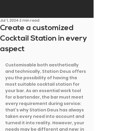
Jul 1, 2024
2 min read
Create a customized
Cocktail Station in every
aspect
Customisable both aesthetically 
and technically, Station Deus offers 
you the possibility of having the 
most suitable cocktail station for 
your bar. As an essential work tool 
for a bartender, the bar must meet 
every requirement during service: 
that's why Station Deus has always 
taken every need into account and 
turned it into reality. However, your 
needs may be different and new: in 