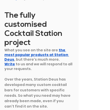
The fully 
customised 
Cocktail Station 
project
What you see on the site are
the 
most popular products at Station 
Deus
, but there's much more. 
Write
to us and we will respond to all 
your requests.
Over the years, Station Deus has 
developed many custom cocktail 
bars for customers with specific 
needs. So what you need may have 
already been made, even if you 
can't find it on the site.