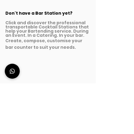
Don't have a Bar Station yet?
Click and discover the professional 
transportable Cocktail Stations that 
help your Bartending service. During 
an Event. In a Catering. In your bar.
Create, compose, customise your 
bar counter to suit your needs.
Discover Professional Bar Stations