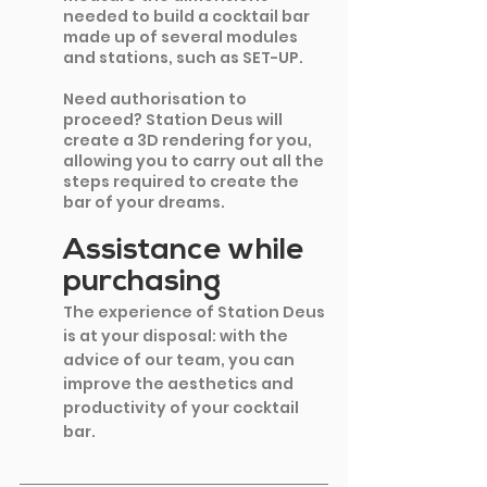
needed to build a cocktail bar 
made up of several modules 
and stations, such as SET-UP.
Need authorisation to 
proceed? Station Deus will 
create a 3D rendering for you, 
allowing you to carry out all the 
steps required to create the 
bar of your dreams.
Assistance while 
purchasing
The experience of Station Deus 
is at your disposal: with the 
advice of our team, you can 
improve the aesthetics and 
productivity of your cocktail 
bar.