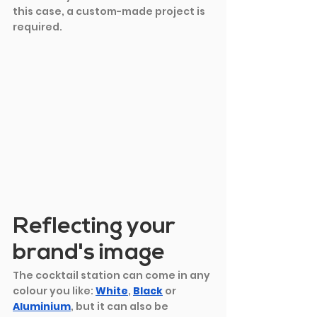
this case, a custom-made project is 
required.
Reflecting your 
brand's image
The cocktail station can come in any 
colour you like: 
White
,
Black
or 
Aluminium
, but it can also be 