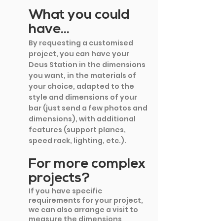
What you could 
have...
By requesting a customised 
project, you can have your 
Deus Station in the dimensions 
you want, in the materials of 
your choice, adapted to the 
style and dimensions of your 
bar (just send a few photos and 
dimensions), with additional 
features (support planes, 
speed rack, lighting, etc.).
For more complex 
projects?
If you have specific 
requirements for your project, 
we can also arrange a visit to 
measure the dimensions 