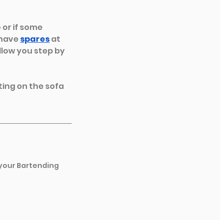
or if some 
have 
spares
at 
llow you step by 
ting on the sofa 
 your Bartending 