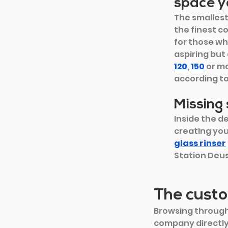
space y
The smallest
the finest c
for those wh
aspiring but
120
, 
150
or m
according to
Missing
Inside the de
creating you
glass rinser
Station Deu
The custo
Browsing through
company directly