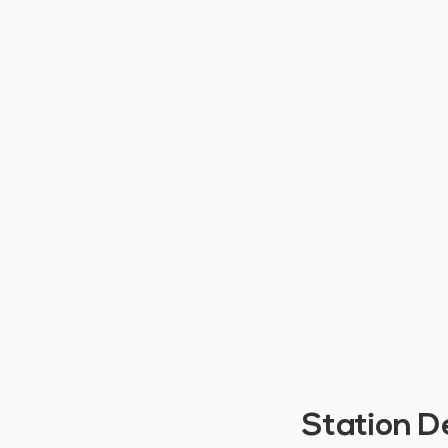
Station D