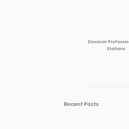
Discover Professio
Stations
Recent Posts