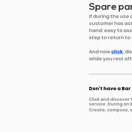
Spare par
If during the use
customer has acc
hand: easy to ass
step to return to
And now
click
, d
while you rest aft
Don't have a Bar
Click and discover 
service. During an E
Create, compose, c