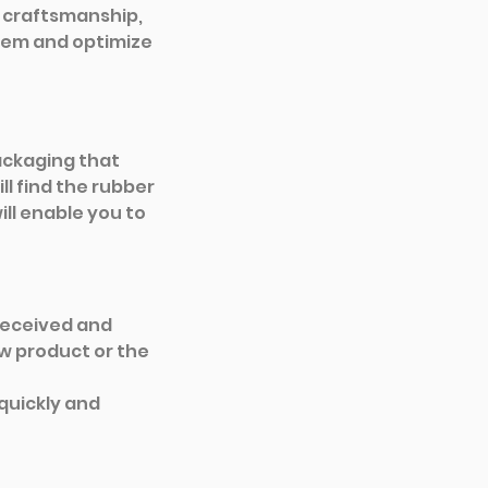
n craftsmanship, 
lem and optimize 
ackaging that 
l find the rubber 
ll enable you to 
eceived and 
w product or the 
quickly and 