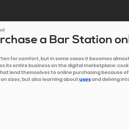
ead
chase a Bar Station on
often for comfort, but in some cases it becomes almos
s its entire business on the digital marketplace: cockt
that lend themselves to online purchasing because of t
on sizes, but also learning about 
uses
and delving into