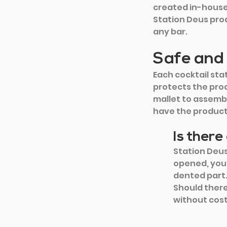
created in-house 
Station Deus pro
any bar.
Safe and
Each cocktail sta
protects the prod
mallet to assembl
have the product 
Is ther
Station Deu
opened, you 
dented part.
Should there 
without cost,