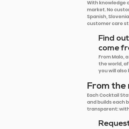
With knowledge of
market. No custom
Spanish, Slovenia
customer care st
Find out
come f
From Malo, a
the world, af
you will als
From the 
Each Cocktail Stat
and builds each b
transparent: wit
Request