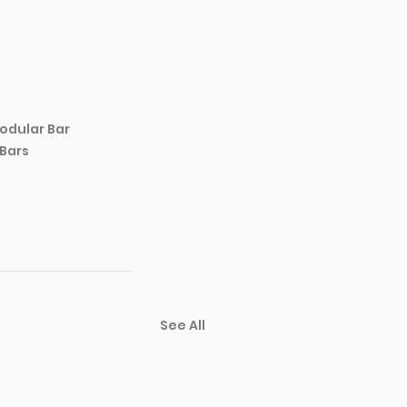
odular Bar 
 Bars
See All