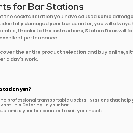
ts for Bar Stations
 of the cocktail station you have caused some damage 
identally damaged your bar counter, you will always 
emble, thanks to the instructions, Station Deus will fo
 excellent performance.
iscover the entire product selection and buy online, sit
er a day's work. 
 Station yet?
the professional transportable Cocktail Stations that help
vent. In a Catering. In your bar.
ustomise your bar counter to suit your needs.