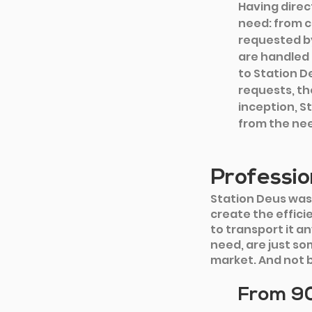
Having direc
need: from c
requested by
are handled 
to Station De
requests, th
inception, S
from the nee
Professio
Station Deus was
create the efficie
to transport it a
need, are just so
market. And not 
From 90 