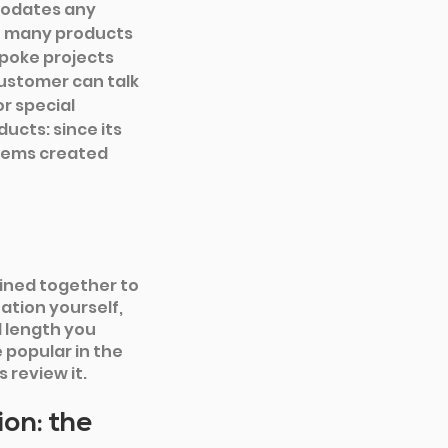
modates any 
e many products 
poke projects 
customer can talk 
r special 
cts: since its 
items created 
ined together to 
ation yourself, 
 length you 
popular in the 
review it.
on: the 