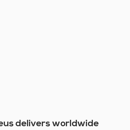
eus delivers worldwide