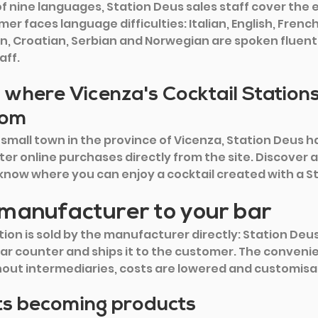
 nine languages, Station Deus sales staff cover the e
er faces language difficulties: Italian, English, Frenc
n, Croatian, Serbian and Norwegian are spoken fluently
aff.
 where Vicenza's Cocktail Station
rom
 small town in the province of Vicenza, Station Deus ha
ter online purchases directly from the site. Discover al
o know where you can enjoy a cocktail created with a S
manufacturer to your bar
ion is sold by the manufacturer directly: Station Deus,
ar counter and ships it to the customer. The convenie
hout intermediaries, costs are lowered and customisa
s becoming products