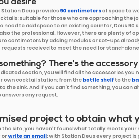
ou desire
 Station Deus provides
90 centimeters
of space to w
ocktails: suitable for those who are approaching the jo
o need to add space to an existing counter, Deus 90 sa
 also the professional. However, there are plenty of op
ore centimeters by adding modules or set-ups alrea
 requests received to meet the need for stand-alone
 something? There's the accessory
dicated section, you will find all the accessories you n
r own cocktail station: from the
bottle shelf
 to the
ba
to the sink. And if you can't find something, you can alw
s answers any request.
mised project to obtain what 
 the site, you haven't found what totally meets your 
 or
write an email
: with Station Deus every project is p