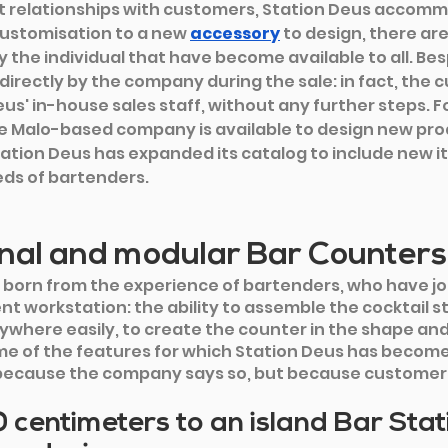
t relationships with customers, Station Deus accom
ustomisation to a new 
accessory
to design, there ar
 the individual that have become available to all. Bes
directly by the company during the sale: in fact, the 
us' in-house sales staff, without any further steps. Fo
e Malo-based company is available to design new produ
tation Deus has expanded its catalog to include new 
ds of bartenders.
nal and modular Bar Counters
 born from the experience of bartenders, who have jo
nt workstation: the ability to assemble the cocktail st
nywhere easily, to create the counter in the shape and
me of the features for which Station Deus has become 
because the company says so, but because customers 
centimeters to an island Bar Stati