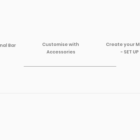
Create your M
Customise with 
nal Bar 
- SET UP
Accessories