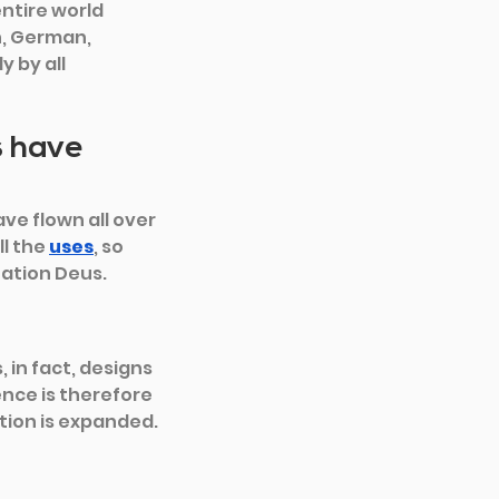
ntire world 
h, German, 
 by all 
s have 
ve flown all over 
l the 
uses
, so 
tation Deus.
 in fact, designs 
nce is therefore 
tion is expanded.