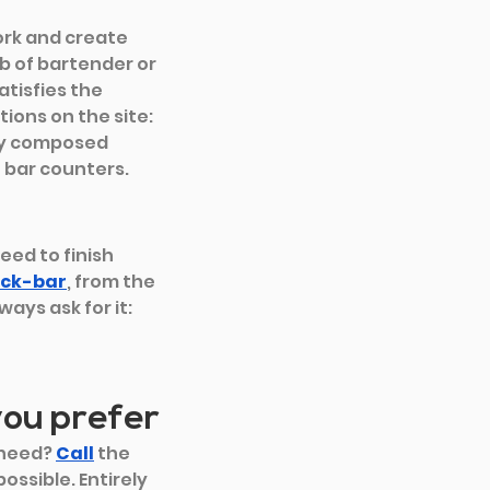
ork and create 
b of bartender or 
tisfies the 
tions on the site:
dy composed 
 bar counters.
eed to finish 
ck-bar
, from the
ays ask for it: 
you prefer
need? 
Call
 the 
ossible. Entirely 