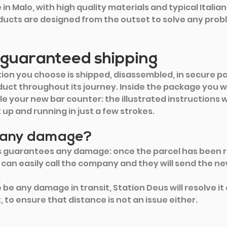
in Malo, with high quality materials and typical Italia
ducts are designed from the outset to solve any prob
 guaranteed shipping
tion you choose is shipped, disassembled, in secure p
uct throughout its journey. Inside the package you wil
e your new bar counter: the illustrated instructions wi
up and running in just a few strokes.
e any damage?
s guarantees any damage: once the parcel has been r
can easily call the company and they will send the ne
 
be any damage in transit, Station Deus will resolve it 
 to ensure that distance is not an issue either.