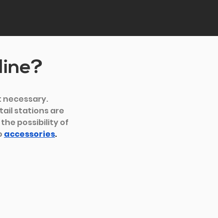
line?
t necessary. 
ail stations are 
he possibility of 
 
accessories
.