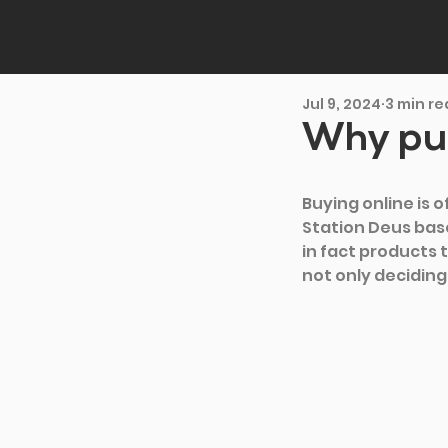
Jul 9, 2024
3 min r
Why pur
Buying online is 
Station Deus base
in fact products 
not only deciding 