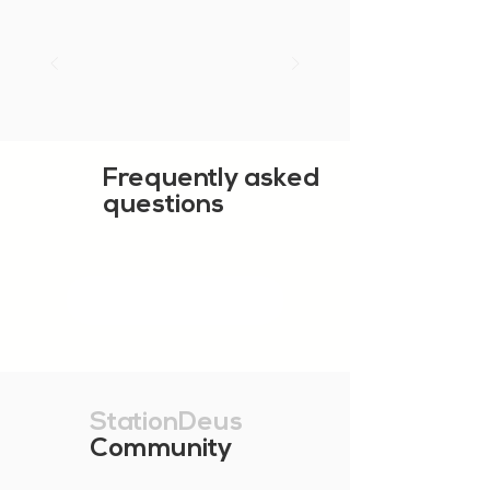
Frequently asked
questions
SHOW MORE
StationDeus
Community