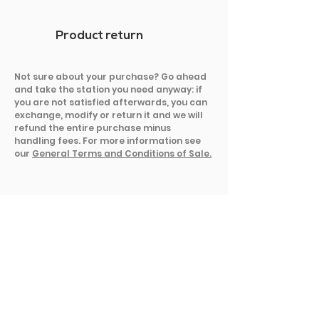
Product return
Not sure about your purchase? Go ahead
and take the station you need anyway: if
you are not satisfied afterwards, you can
exchange, modify or return it and we will
refund the entire purchase minus
handling fees. For more information see
our
General Terms and Conditions of Sale.