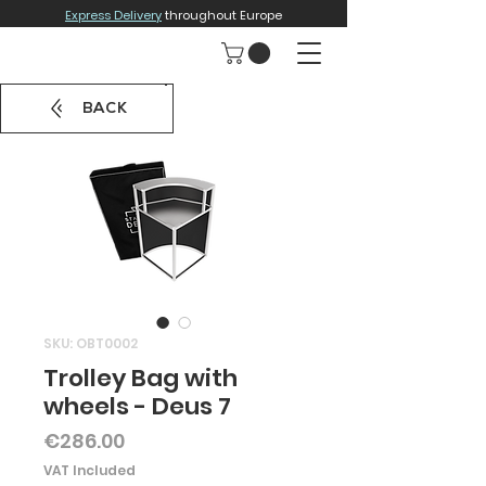
Express Delivery
throughout Europe
BACK
SKU: OBT0002
Trolley Bag with
wheels - Deus 7
Price
€286.00
VAT Included