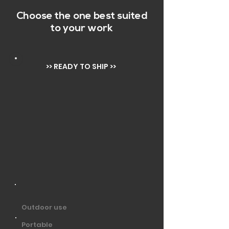
Choose the one best suited
to your work
>> READY TO SHIP >>
Outdoor use
Portable