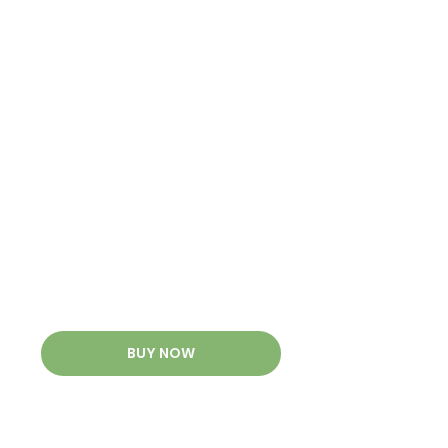
BUY NOW