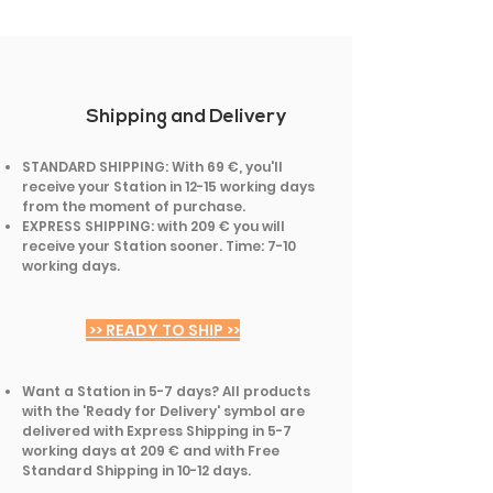
Shipping and Delivery
STANDARD SHIPPING: With 69 €, you'll
receive your Station in 12-15 working days
from the moment of purchase.
EXPRESS SHIPPING: with 209 € you will
receive your Station sooner. Time: 7-10
working days.
>> READY TO SHIP >>
Want a Station in 5-7 days? All products
with the 'Ready for Delivery' symbol are
delivered with Express Shipping in 5-7
working days at 209 € and with Free
Standard Shipping in 10-12 days.