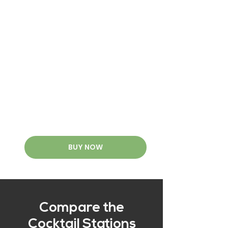
BUY NOW
Compare the
Cocktail Stations