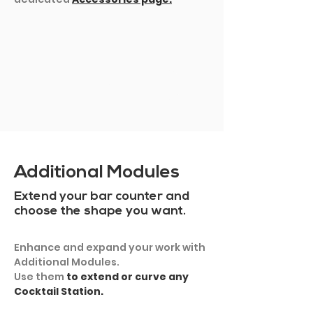
SHOW MORE
Additional Modules
Extend your bar counter and
choose the shape you want.
Enhance and expand your work with
Additional Modules.
Use them
to extend or curve any
Cocktail Station.