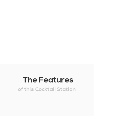
The Features
of this Cocktail Station