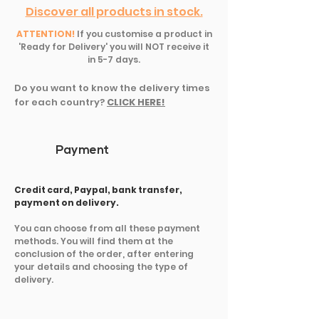
Discover all products in stock.
ATTENTION!
If you customise a product in
'Ready for Delivery' you will NOT receive it
in 5-7 days.
Do you want to know the delivery times
for each country?
CLICK HERE!
Payment
Credit card, Paypal, bank transfer,
payment on delivery.
You can choose from all these payment
methods. You will find them at the
conclusion of the order, after entering
your details and choosing the type of
delivery.