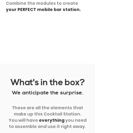
Combine the modules to create
your PERFECT mobile bar station.
SHOW MORE
What's in the box?
We anticipate the surprise.
These are all the elements that
make up this Cocktail Station.
You will have
everything
you need
to assemble and use it right away.