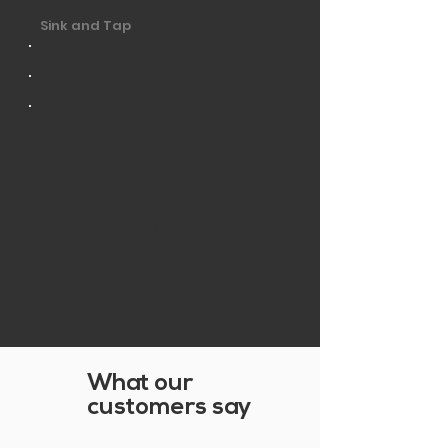
Sink and Tap
PAGE UP
What our
customers say