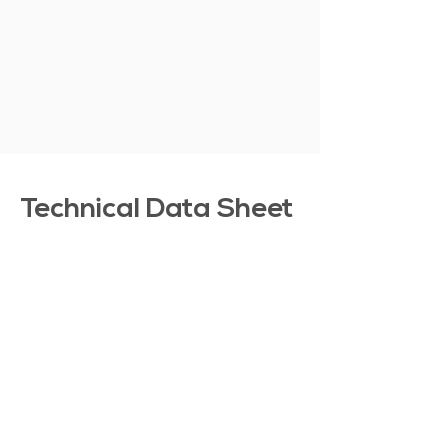
SHOW MORE
Technical Data Sheet