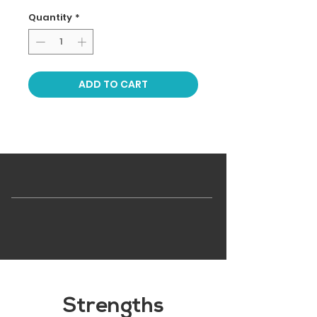
Quantity
*
ADD TO CART
Strengths