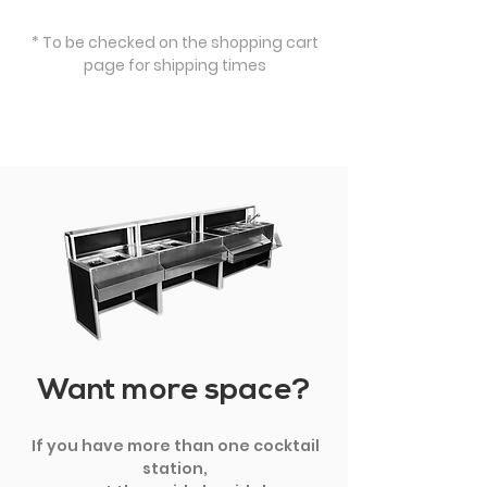
* To be checked on the shopping cart
page for shipping times
Want more space?
If you have more than one cocktail
station,