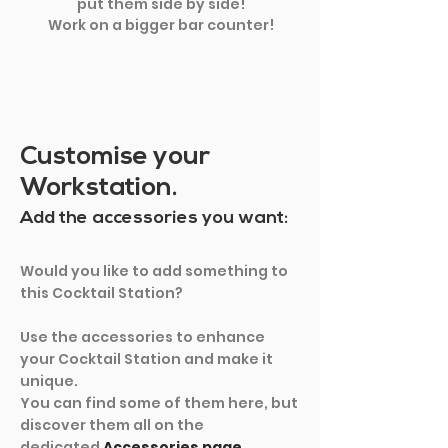
put them side by side!
Work on a bigger bar counter!
Customise your
Workstation.
Add the accessories you want:
Would you like to add something to
this Cocktail Station?
Use the accessories to enhance
your Cocktail Station and make it
unique.
You can find some of them here, but
discover them all on the
dedicated
Accessories page.