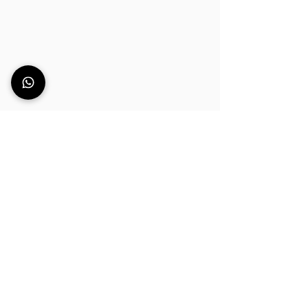
Can’t find the right
bar counter for your
space?
Every bar has different requirements:
dimensions, functionality, aesthetics,
setting and workflow.
If you still haven’t found the ideal
option among our bar solutions, leave
us your details.
We’ll get back to you to understand
your needs and guide you towards the
bar solution that best fits your project,