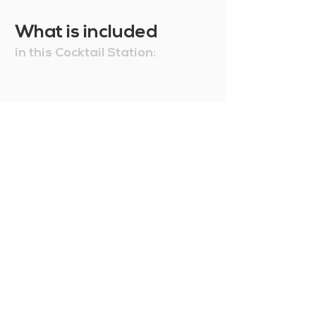
What is included
in this Cocktail Station: