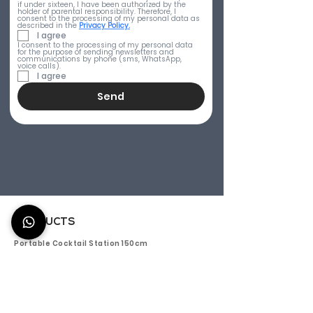
if under sixteen, I have been authorized by the 
holder of parental responsibility. Therefore, I 
consent to the processing of my personal data as 
described in the 
Privacy Policy.
I agree
I consent to the processing of my personal data 
for the purpose of sending newsletters and 
communications by phone (sms, WhatsApp, 
voice calls).
I agree
Send
PRODUCTS
Portable Cocktail Station 150cm
Titano 150 - Outdoor mobile bar 150cm
Aura 150 - Portable Cocktail Bar 150 cm
Efesto 150 - Mobile Bar Counter 150cm