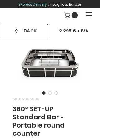
Express Delivery
throughout Europe
2.295 €
+ IVA
BACK
SKU: SU03000
360° SET-UP
Standard Bar -
Portable round
counter