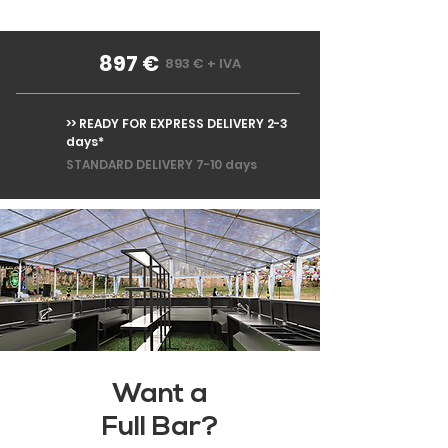
897 €
893 € + IVA
>> READY FOR EXPRESS DELIVERY 2-3
days*
STANDARD DELIVERY 7-10 days
Want a
Full Bar?