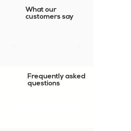
What our
customers say
Frequently asked
questions
SHOW MORE