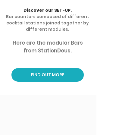
Discover our SET-UP.
Bar counters composed of different
cocktail stations joined together by
different modules.
Here are the modular Bars
from StationDeus.
FIND OUT MORE