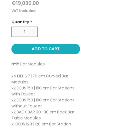
Price
€19,030.00
VAT Included
Quantity
*
ADD TO CART
N°15 Bar Modules
x4 DEUS 7 | 70 cm Curved Bar
Modules
x2 DEUS 150 | 150 cm Bar Stations
with Faucet
x2 DEUS 150 | 150 cm Bar Stations
without Faucet
x2 BACK BAR 90 | 90 cm Back Bar
Table Modules
x1 DEUS 120 | 120 cm Bar Station