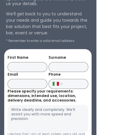
us your details.
We’ll get back to you to understand
your needs and guide you towards the
bar solution that best fits your project,
bar, event or venue.
* Remember to enter a valid email address
First Name
Surname
Email
Phone
Please specify your requirements:
dimensions, intended use, location,
delivery deadline, and accessories.
I declare that I am at least sixteen years old, and 