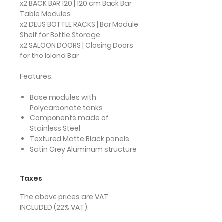
x2 BACK BAR 120 | 120 cm Back Bar
Table Modules
x2 DEUS BOTTLE RACKS | Bar Module
Shelf for Bottle Storage
x2 SALOON DOORS | Closing Doors
for the Island Bar
Features:
Base modules with
Polycarbonate tanks
Components made of
Stainless Steel
Textured Matte Black panels
Satin Grey Aluminum structure
Taxes
The above prices are VAT
INCLUDED (22% VAT).