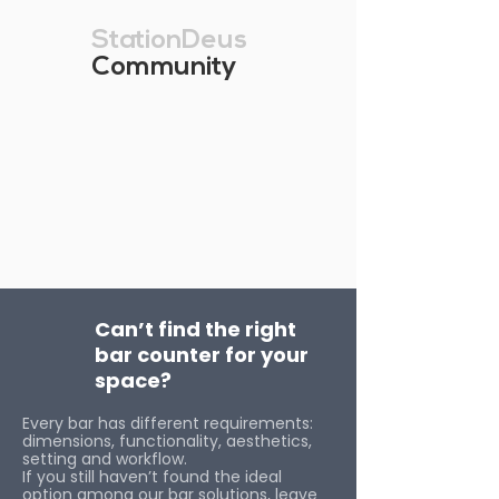
StationDeus
Community
Can’t find the right
bar counter for your
space?
Every bar has different requirements:
dimensions, functionality, aesthetics,
setting and workflow.
If you still haven’t found the ideal
option among our bar solutions, leave