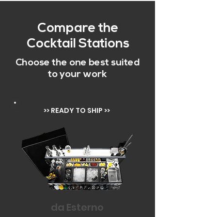
Compare the
Cocktail Stations
Choose the one best suited
to your work
>> READY TO SHIP >>
da Esterno