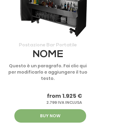
Postazione Bar Portatile
NOME
Questo è un paragrafo. Fai clic qui
per modificarlo e aggiungere il tuo
testo.
from 1.925 €
2.799 IVA INCLUSA
BUY NOW