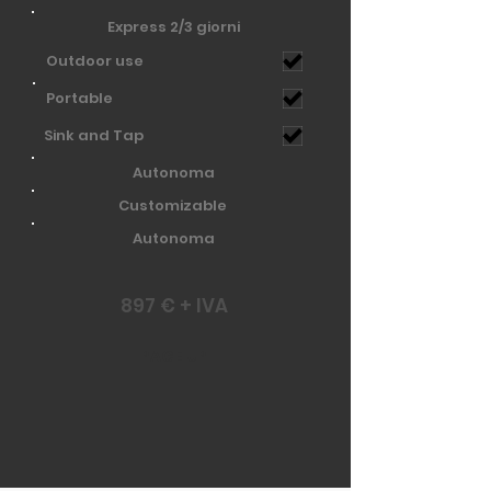
Express 2/3 giorni
Outdoor use
Portable
Sink and Tap
Autonoma
Customizable
Autonoma
897 € + IVA
PAGE UP